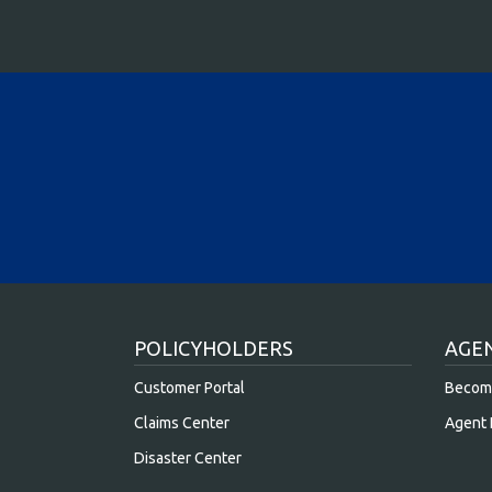
POLICYHOLDERS
AGE
Customer Portal
Becom
Claims Center
Agent 
Disaster Center