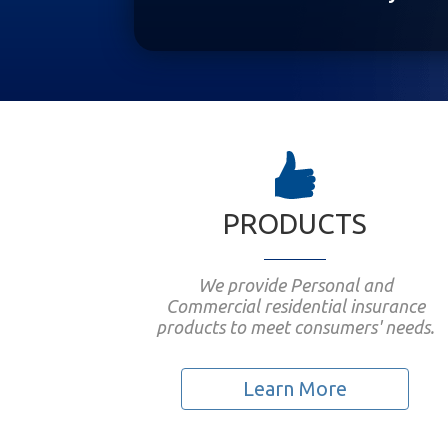
PRODUCTS
We provide Personal and
Commercial residential insurance
products to meet consumers' needs.
Learn More