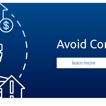
Avoid Co
learn more