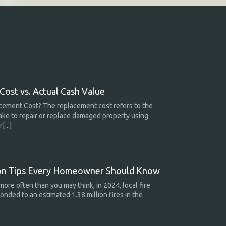
ost vs. Actual Cash Value
cement Cost? The replacement cost refers to the
ake to repair or replace damaged property using
[...]
ion Tips Every Homeowner Should Know
more often than you may think, in 2024, local fire
nded to an estimated 1.38 million fires in the