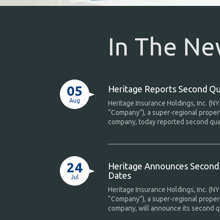
In The N
05
Heritage Reports Second Qu
Aug
Heritage Insurance Holdings, Inc. (NY
“Company”), a super-regional proper
company, today reported second quart
24
Heritage Announces Second 
Dates
Jul
Heritage Insurance Holdings, Inc. (NY
“Company”), a super-regional proper
company, will announce its second qu