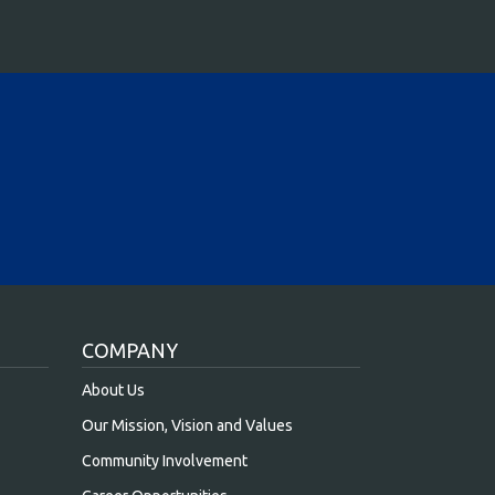
COMPANY
About Us
Our Mission, Vision and Values
Community Involvement