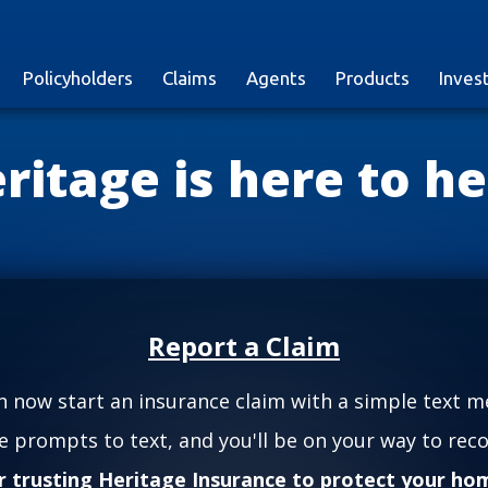
Policyholders
Claims
Agents
Products
Inves
ritage is here to he
Report a Claim
n now start an insurance claim with a simple text m
he prompts to text, and you'll be on your way to reco
r trusting Heritage Insurance to protect your hom