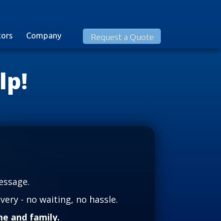
tors
Company
Request a Quote
lp!
essage.
very - no waiting, no hassle.
e and family.