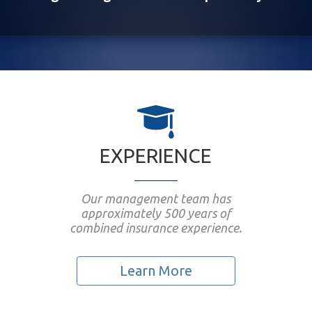
EXPERIENCE
Our management team has
approximately 500 years of
combined insurance experience.
Learn More