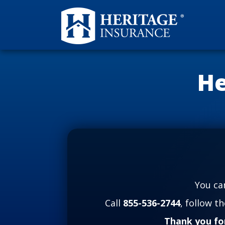
He
You ca
Call
855-536-2744
, follow t
Thank you fo