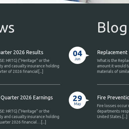
ews
Blog
04
arter 2026 Results
Replacement C
Jun
SE: HRTG) (“Heritage” or the
What is the Repla
ty and casualty insurance holding
amount it would t
er of 2026 financial[...]
materials of similar
29
Quarter 2026 Earnings
Fire Prevent
May
Fire losses occur 
SE: HRTG) (“Heritage” or the
departments respo
ty and casualty insurance holding
United States.[...]
arter 2026 financial…[...]