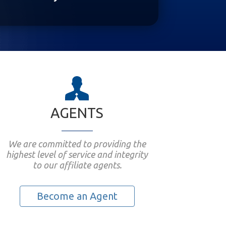
AGENTS
We are committed to providing the
highest level of service and integrity
to our affiliate agents.
Become an Agent