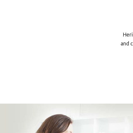
Heri
and c