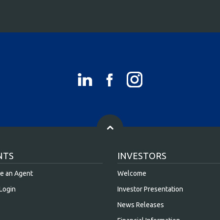
NTS
INVESTORS
e an Agent
Welcome
Login
Investor Presentation
News Releases