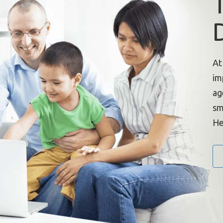
At
im
ag
sm
He