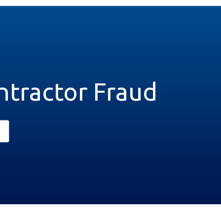
ntractor Fraud