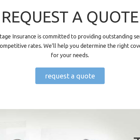
REQUEST A QUOTE
tage Insurance is committed to providing outstanding se
ompetitive rates. We’ll help you determine the right co
for your needs.
request a quote