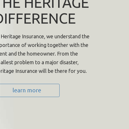
THE HERITAGE
DIFFERENCE
 Heritage Insurance, we understand the
portance of working together with the
ent and the homeowner. From the
allest problem to a major disaster,
ritage Insurance will be there for you.
learn more