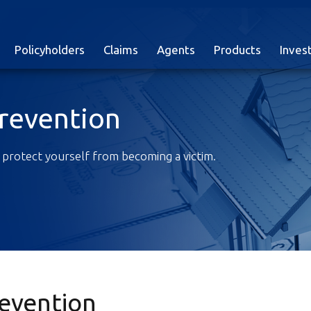
Policyholders
Claims
Agents
Products
Inves
Prevention
 protect yourself from becoming a victim.
revention