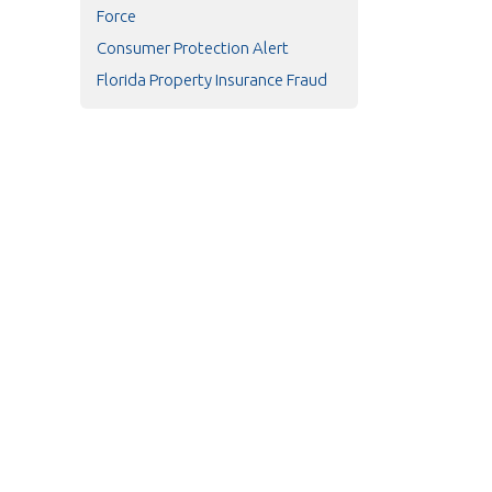
Force
Consumer Protection Alert
Florida Property Insurance Fraud