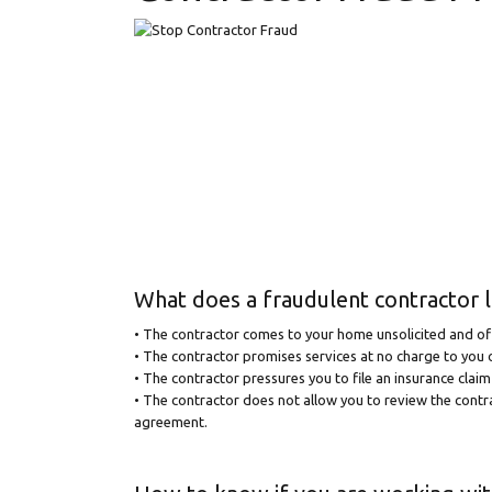
What does a fraudulent contractor l
• The contractor comes to your home unsolicited and off
• The contractor promises services at no charge to you o
• The contractor pressures you to file an insurance clai
• The contractor does not allow you to review the cont
agreement.