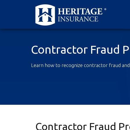
Contractor Fraud 
Learn how to recognize contractor fraud and
Contractor Fraud P