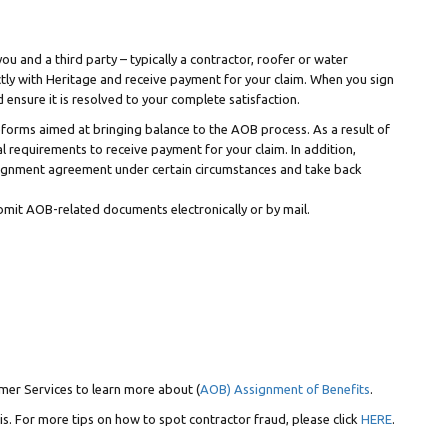
u and a third party – typically a contractor, roofer or water
ctly with Heritage and receive payment for your claim. When you sign
ensure it is resolved to your complete satisfaction.
forms aimed at bringing balance to the AOB process. As a result of
 requirements to receive payment for your claim. In addition,
ssignment agreement under certain circumstances and take back
bmit AOB-related documents electronically or by mail.
mer Services to learn more about (
AOB) Assignment of Benefits
.
is. For more tips on how to spot contractor fraud, please click
HERE
.