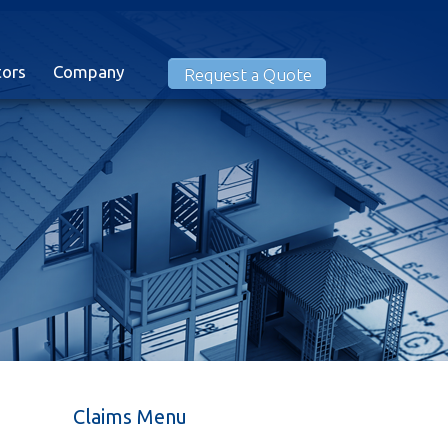
tors
Company
Request a Quote
Claims Menu