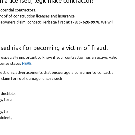
 a licensed, legitimate contractor?
otential contractors.
roof of construction licenses and insurance.
omeowners claim, contact Heritage first at
1-855-620-9978
. We will
sed risk for becoming a victim of fraud.
s especially important to know if your contractor has an active, valid
icense status
HERE
.
lectronic advertisements that encourage a consumer to contact a
ce claim for roof damage, unless such
ductible.
y, for a
y, to
udulent,