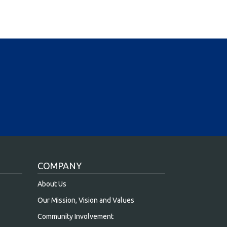
COMPANY
About Us
Our Mission, Vision and Values
Community Involvement