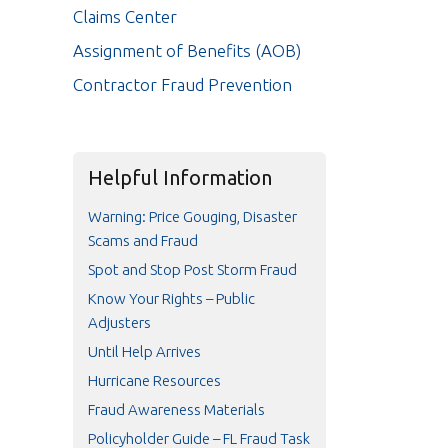
Claims Center
Assignment of Benefits (AOB)
Contractor Fraud Prevention
Helpful Information
Warning: Price Gouging, Disaster
Scams and Fraud
Spot and Stop Post Storm Fraud
Know Your Rights – Public
Adjusters
Until Help Arrives
Hurricane Resources
Fraud Awareness Materials
Policyholder Guide – FL Fraud Task