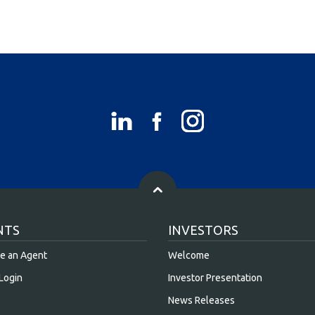
NTS
INVESTORS
e an Agent
Welcome
Login
Investor Presentation
News Releases