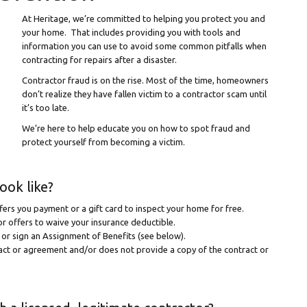
At Heritage, we’re committed to helping you protect you and
your home. That includes providing you with tools and
information you can use to avoid some common pitfalls when
contracting for repairs after a disaster.
Contractor fraud is on the rise. Most of the time, homeowners
don’t realize they have fallen victim to a contractor scam until
it’s too late.
We’re here to help educate you on how to spot fraud and
protect yourself from becoming a victim.
ook like?
ers you payment or a gift card to inspect your home for free.
r offers to waive your insurance deductible.
m or sign an Assignment of Benefits (see below).
ract or agreement and/or does not provide a copy of the contract or