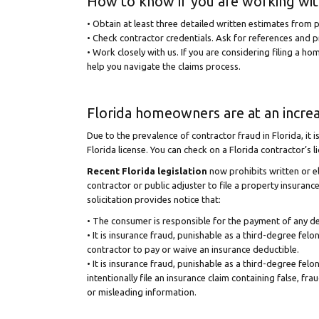
How to know if you are working with
• Obtain at least three detailed written estimates from p
• Check contractor credentials. Ask for references and p
• Work closely with us. If you are considering filing a h
help you navigate the claims process.
Florida homeowners are at an increa
Due to the prevalence of contractor fraud in Florida, it i
Florida license. You can check on a Florida contractor’s l
Recent Florida legislation
now prohibits written or e
contractor or public adjuster to file a property insuran
solicitation provides notice that:
• The consumer is responsible for the payment of any de
• It is insurance fraud, punishable as a third-degree felon
contractor to pay or waive an insurance deductible.
• It is insurance fraud, punishable as a third-degree felon
intentionally file an insurance claim containing false, fra
or misleading information.