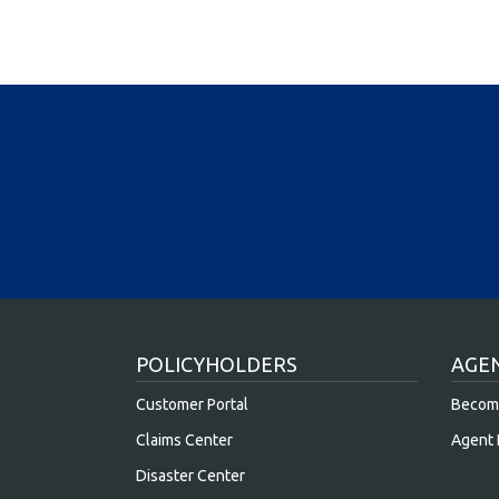
POLICYHOLDERS
AGE
Customer Portal
Becom
Claims Center
Agent 
Disaster Center