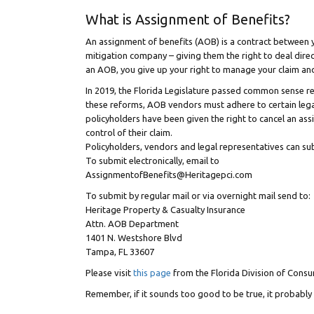
What is Assignment of Benefits?
An assignment of benefits (AOB) is a contract between yo
mitigation company – giving them the right to deal dire
an AOB, you give up your right to manage your claim and 
In 2019, the Florida Legislature passed common sense re
these reforms, AOB vendors must adhere to certain legal
policyholders have been given the right to cancel an a
control of their claim.
Policyholders, vendors and legal representatives can su
To submit electronically, email to
AssignmentofBenefits@Heritagepci.com
To submit by regular mail or via overnight mail send to:
Heritage Property & Casualty Insurance
Attn. AOB Department
1401 N. Westshore Blvd
Tampa, FL 33607
Please visit
this page
from the Florida Division of Consu
Remember, if it sounds too good to be true, it probably 