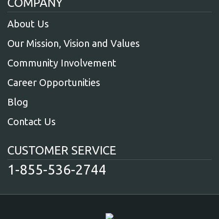
COMPANY
About Us
Our Mission, Vision and Values
Community Involvement
Career Opportunities
Blog
Contact Us
CUSTOMER SERVICE
1-855-536-2744