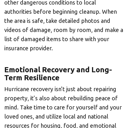
other dangerous conditions to local
authorities before beginning cleanup. When
the area is safe, take detailed photos and
videos of damage, room by room, and make a
list of damaged items to share with your
insurance provider.
Emotional Recovery and Long-
Term Resilience
Hurricane recovery isn’t just about repairing
property, it’s also about rebuilding peace of
mind. Take time to care for yourself and your
loved ones, and utilize local and national
resources for housing, food, and emotional