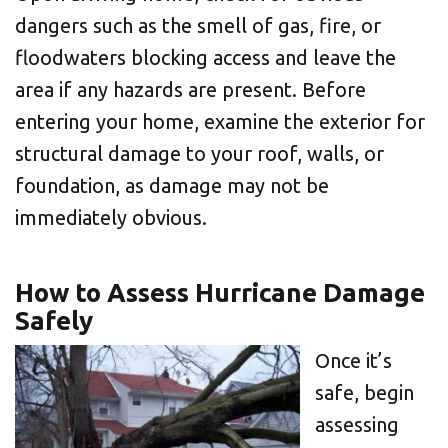
dangers such as the smell of gas, fire, or
floodwaters blocking access and leave the
area if any hazards are present. Before
entering your home, examine the exterior for
structural damage to your roof, walls, or
foundation, as damage may not be
immediately obvious.
How to Assess Hurricane Damage
Safely
Once it’s
safe, begin
assessing