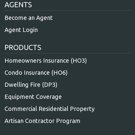
AGENTS
Become an Agent
Agent Login
PRODUCTS
Homeowners Insurance (HO3)
Condo Insurance (HO6)
Dwelling Fire (DP3)
Equipment Coverage
Commercial Residential Property
Artisan Contractor Program