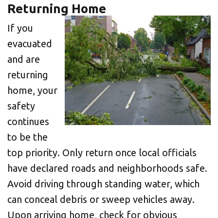
Returning Home
If you
evacuated
and are
returning
home, your
safety
continues
to be the
top priority. Only return once local officials
have declared roads and neighborhoods safe.
Avoid driving through standing water, which
can conceal debris or sweep vehicles away.
Upon arriving home, check for obvious