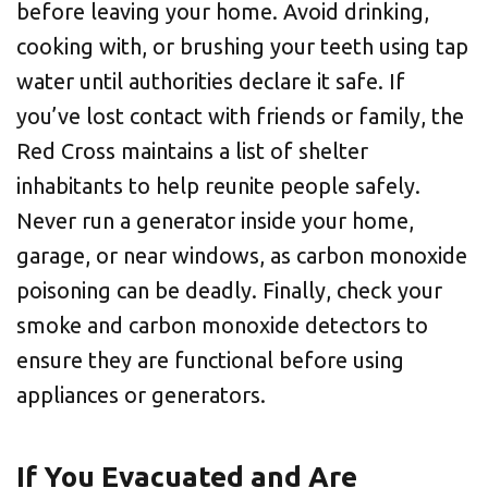
before leaving your home. Avoid drinking,
cooking with, or brushing your teeth using tap
water until authorities declare it safe. If
you’ve lost contact with friends or family, the
Red Cross maintains a list of shelter
inhabitants to help reunite people safely.
Never run a generator inside your home,
garage, or near windows, as carbon monoxide
poisoning can be deadly. Finally, check your
smoke and carbon monoxide detectors to
ensure they are functional before using
appliances or generators.
If You Evacuated and Are