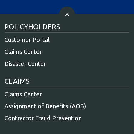
POLICYHOLDERS
Customer Portal
Claims Center
Disaster Center
CLAIMS
Claims Center
Assignment of Benefits (AOB)
Contractor Fraud Prevention