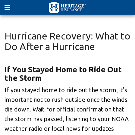
Hurricane Recovery: What to
Do After a Hurricane
If You Stayed Home to Ride Out
the Storm
If you stayed home to ride out the storm, it’s
important not to rush outside once the winds
die down. Wait for official confirmation that
the storm has passed, listening to your NOAA
weather radio or local news for updates