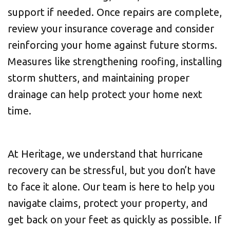
support if needed. Once repairs are complete,
review your insurance coverage and consider
reinforcing your home against future storms.
Measures like strengthening roofing, installing
storm shutters, and maintaining proper
drainage can help protect your home next
time.
At Heritage, we understand that hurricane
recovery can be stressful, but you don’t have
to face it alone. Our team is here to help you
navigate claims, protect your property, and
get back on your feet as quickly as possible. If