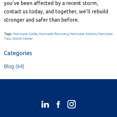
you’ve been affected by a recent storm,
contact us today, and together, we’ll rebuild
stronger and safer than before.
Tags:
Hurricane Guide
,
Hurricane Recovery
,
Hurricane Season
,
Hurricane
Tips
,
Storm Center
Categories
Blog
(64)