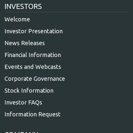
INVESTORS
Welcome
Investor Presentation
News Releases
Financial Information
Events and Webcasts
Corporate Governance
Stock Information
Investor FAQs
Information Request