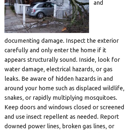
and
documenting damage. Inspect the exterior
carefully and only enter the home if it
appears structurally sound. Inside, look for
water damage, electrical hazards, or gas
leaks. Be aware of hidden hazards in and
around your home such as displaced wildlife,
snakes, or rapidly multiplying mosquitoes.
Keep doors and windows closed or screened
and use insect repellent as needed. Report
downed power lines, broken gas lines, or