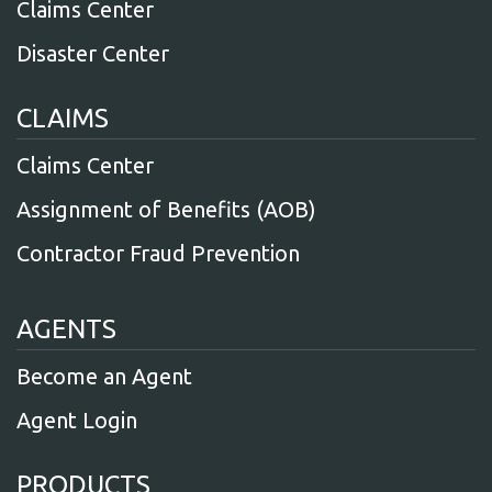
Claims Center
Disaster Center
CLAIMS
Claims Center
Assignment of Benefits (AOB)
Contractor Fraud Prevention
AGENTS
Become an Agent
Agent Login
PRODUCTS