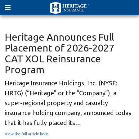
Heritage Announces Full
Placement of 2026-2027
CAT XOL Reinsurance
Program
Heritage Insurance Holdings, Inc. (NYSE:
HRTG) (“Heritage” or the “Company”), a
super-regional property and casualty
insurance holding company, announced today
that it has fully placed its…
View the full article here.