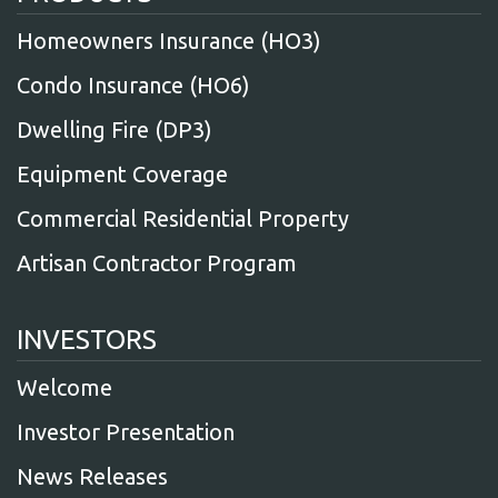
Homeowners Insurance (HO3)
Condo Insurance (HO6)
Dwelling Fire (DP3)
Equipment Coverage
Commercial Residential Property
Artisan Contractor Program
INVESTORS
Welcome
Investor Presentation
News Releases