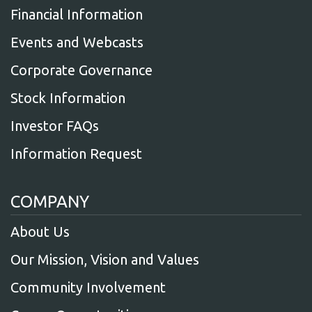
Financial Information
Events and Webcasts
Corporate Governance
Stock Information
Investor FAQs
Information Request
COMPANY
About Us
Our Mission, Vision and Values
Community Involvement