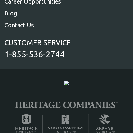
Career Opportunities
Blog
Contact Us
CUSTOMER SERVICE
1-855-536-2744