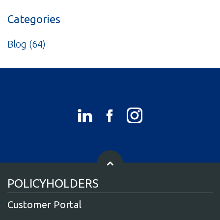
Categories
Blog
(64)
POLICYHOLDERS
Customer Portal