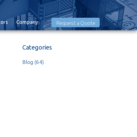
tors
Company
Request a Quote
Categories
Blog
(64)