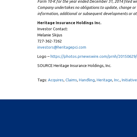
Form 10-K for the year ended
December 31, 2014
filed w
Company undertakes no obligations to update, change or 
information, additional or subsequent developments or ot
Heritage Insurance Holdings Inc.
Investor Contact:
Melanie Skijus
727-362-7262
investors@heritagepci.com
Logo –
https://photos.prnewswire.com/prnh/2015062
SOURCE Heritage Insurance Holdings, Inc.
Tags:
Acquires
,
Claims
,
Handling
,
Heritage
,
Inc.
,
Initiativ