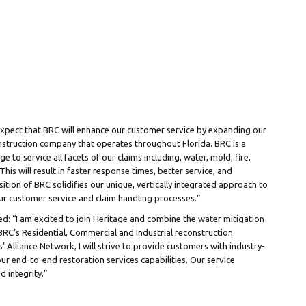
xpect that BRC will enhance our customer service by expanding our
 construction company that operates throughout
Florida
. BRC is a
ge to service all facets of our claims including, water, mold, fire,
his will result in faster response times, better service, and
ition of BRC solidifies our unique, vertically integrated approach to
r customer service and claim handling processes.”
ed: “I am excited to join Heritage and combine the water mitigation
C’s Residential, Commercial and Industrial reconstruction
’ Alliance Network, I will strive to provide customers with industry-
our end-to-end restoration services capabilities. Our service
d integrity.”