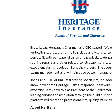
Bruce Lucas
, Heritage’s Chairman and CEO stated: “We e
vertically integrated offering to include a full-service
perfect fit with our water division and it will allow Herita
roofing repairs and other related construction services. T
expedient claims resolution for policyholders. The acquis
claims management and will help us to better manage ou
John Crist
, COO of BRC Restoration Specialists, Inc. add
know-how of the Heritage Claims Response Team with BR
expertise. In my new role as President of the Contractors
leading service and resolution through the build out of 
platform will center on professionalism, quality, value an
About Heritage