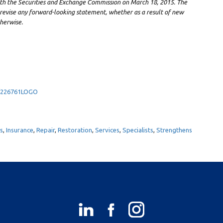
ith the Securities and Exchange Commission on
March 18, 2015
. The
revise any forward-looking statement, whether as a result of new
herwise.
9/226761LOGO
es
,
Insurance
,
Repair
,
Restoration
,
Services
,
Specialists
,
Strengthens