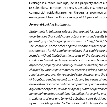
Heritage Insurance Holdings, Inc. is a property and cas
Its subsidiary, Heritage Property & Casualty Insurance
commercial residential premium through a large network
management team with an average of 28 years of insura
Forward-Looking Statements
Statements in this press release that are not historical fa
uncertainties that could cause actual events and results t
generality of the foregoing, words such as “may,” “will,” “e
“or “continue” or the other negative variations thereof o
statements. The risks and uncertainties that could cause o
include, without limitation: the success of the Company’s 
conditions (including changes in interest rates and financ
affect the property and casualty insurance market; the cos
charged by various governmental agencies; pricing competit
regulatory approval for requested rate changes, and the 
of litigation pending against us, including the terms of an
on investment income and the composition of our investment
adjustment expense; insurance agents; claims experience; r
personnel; weather conditions (including the severity and 
trends; acts of war and terrorist activities; court decision
by us in our filings with the Securities and Exchange Comm