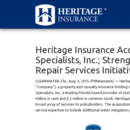
Heritage Insurance Ac
Specialists, Inc.; Stre
Repair Services Initiat
CLEARWATER, Fla.
,
Aug. 3, 2015
/PRNewswire/ — Heritage
“Company”), a property and casualty insurance holding 
Specialists, Inc., a leading
Florida
based provider of rest
million in cash and
$ 2 million
in common stock. Heritage c
broad array of services to policyholders. The acquisition
service expertise to include additional water mitigation 