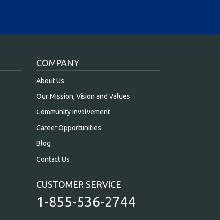
COMPANY
About Us
Our Mission, Vision and Values
Community Involvement
Career Opportunities
Blog
Contact Us
CUSTOMER SERVICE
1-855-536-2744