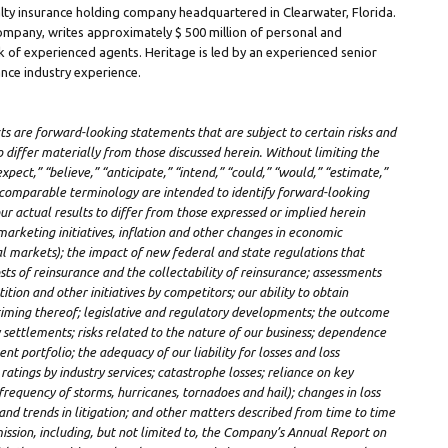
ualty insurance holding company headquartered in
Clearwater, Florida
.
 Company, writes approximately
$ 500 million
of personal and
 of experienced agents. Heritage is led by an experienced senior
nce industry experience.
cts are forward-looking statements that are subject to certain risks and
o differ materially from those discussed herein. Without limiting the
xpect,” “believe,” “anticipate,” “intend,” “could,” “would,” “estimate,”
r comparable terminology are intended to identify forward-looking
ur actual results to differ from those expressed or implied herein
marketing initiatives, inflation and other changes in economic
ial markets); the impact of new federal and state regulations that
ts of reinsurance and the collectability of reinsurance; assessments
ion and other initiatives by competitors; our ability to obtain
timing thereof; legislative and regulatory developments; the outcome
y settlements; risks related to the nature of our business; dependence
 portfolio; the adequacy of our liability for losses and loss
atings by industry services; catastrophe losses; reliance on key
frequency of storms, hurricanes, tornadoes and hail); changes in loss
s and trends in litigation; and other matters described from time to time
ission, including, but not limited to, the Company’s Annual Report on