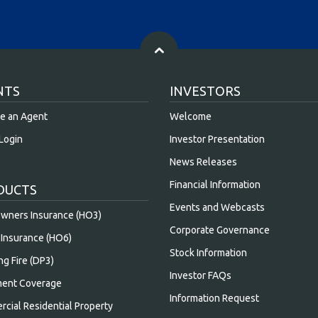
NTS
INVESTORS
e an Agent
Welcome
Login
Investor Presentation
News Releases
Financial Information
DUCTS
Events and Webcasts
ners Insurance (HO3)
Corporate Governance
Insurance (HO6)
Stock Information
ng Fire (DP3)
Investor FAQs
ent Coverage
Information Request
cial Residential Property