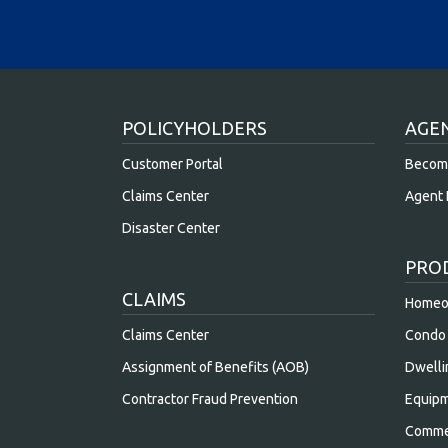
POLICYHOLDERS
AGE
Customer Portal
Becom
Claims Center
Agent 
Disaster Center
PRO
CLAIMS
Homeow
Claims Center
Condo 
Assignment of Benefits (AOB)
Dwelli
Contractor Fraud Prevention
Equipm
Commer