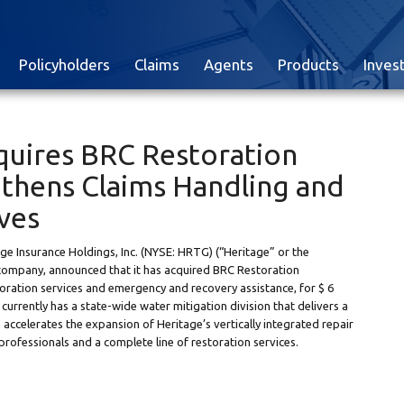
Policyholders
Claims
Agents
Products
Inves
quires BRC Restoration
ngthens Claims Handling and
ives
 Insurance Holdings, Inc. (NYSE: HRTG) (“Heritage” or the
company, announced that it has acquired BRC Restoration
oration services and emergency and recovery assistance, for $ 6
urrently has a state-wide water mitigation division that delivers a
 accelerates the expansion of Heritage’s vertically integrated repair
professionals and a complete line of restoration services.