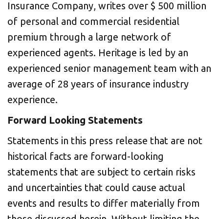
Insurance Company, writes over
$ 500 million
of personal and commercial residential
premium through a large network of
experienced agents. Heritage is led by an
experienced senior management team with an
average of 28 years of insurance industry
experience.
Forward Looking Statements
Statements in this press release that are not
historical facts are forward-looking
statements that are subject to certain risks
and uncertainties that could cause actual
events and results to differ materially from
those discussed herein. Without limiting the