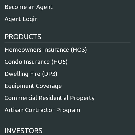
Become an Agent
Agent Login
PRODUCTS
Homeowners Insurance (HO3)
Condo Insurance (HO6)
Dwelling Fire (DP3)
Equipment Coverage
Commercial Residential Property
Artisan Contractor Program
INVESTORS