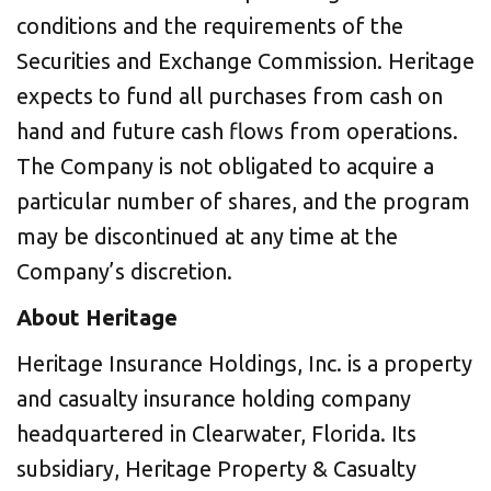
conditions and the requirements of the
Securities and Exchange Commission. Heritage
expects to fund all purchases from cash on
hand and future cash flows from operations.
The Company is not obligated to acquire a
particular number of shares, and the program
may be discontinued at any time at the
Company’s discretion.
About Heritage
Heritage Insurance Holdings, Inc. is a property
and casualty insurance holding company
headquartered in
Clearwater, Florida
. Its
subsidiary, Heritage Property & Casualty