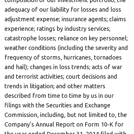
adequacy of our liability for losses and loss
adjustment expense; insurance agents; claims
experience; ratings by industry services;
catastrophe losses; reliance on key personnel;
weather conditions (including the severity and
frequency of storms, hurricanes, tornadoes
and hail); changes in loss trends; acts of war
and terrorist activities; court decisions and
trends in litigation; and other matters
described from time to time by us in our
filings with the Securities and Exchange
Commission, including, but not limited to, the
Company’s Annual Report on Form 10-K for
the year ended
December 31, 2014
filed with