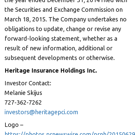
the Securities and Exchange Commission on
March 18, 2015
. The Company undertakes no
obligations to update, change or revise any
forward-looking statement, whether as a
result of new information, additional or
subsequent developments or otherwise.
Heritage Insurance Holdings Inc.
Investor Contact:
Melanie Skijus
727-362-7262
investors@heritagepci.com
Logo –
https://photos.prnewswire.com/prnh/201506