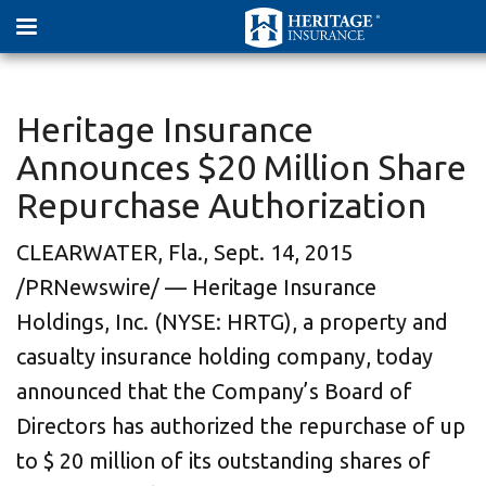
Heritage Insurance
Announces $20 Million Share
Repurchase Authorization
CLEARWATER, Fla.
,
Sept. 14, 2015
/PRNewswire/ — Heritage Insurance
Holdings, Inc. (NYSE: HRTG), a property and
casualty insurance holding company, today
announced that the Company’s Board of
Directors has authorized the repurchase of up
to
$ 20 million
of its outstanding shares of