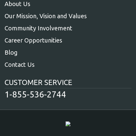
About Us
Our Mission, Vision and Values
Community Involvement
Career Opportunities
Blog
Contact Us
CUSTOMER SERVICE
1-855-536-2744