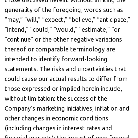
generality of the foregoing, words such as
“may,” “will,” “expect,” “believe,” “anticipate,”
“intend,” “could,” “would,” “estimate,” “or
“continue” or the other negative variations
thereof or comparable terminology are
intended to identify forward-looking
statements. The risks and uncertainties that
could cause our actual results to differ from
those expressed or implied herein include,
without limitation: the success of the
Company’s marketing initiatives, inflation and
other changes in economic conditions
(including changes in interest rates and
financial markets); the impact of new federal