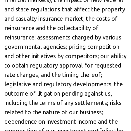
and state regulations that affect the property
and casualty insurance market; the costs of
reinsurance and the collectability of
reinsurance; assessments charged by various
governmental agencies; pricing competition
and other initiatives by competitors; our ability
to obtain regulatory approval for requested
rate changes, and the timing thereof;
legislative and regulatory developments; the
outcome of litigation pending against us,
including the terms of any settlements; risks
related to the nature of our business;
dependence on investment income and the
composition of our investment portfolio; the