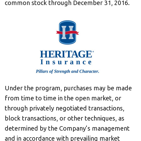
common stock through
December 31, 2016
.
Under the program, purchases may be made
from time to time in the open market, or
through privately negotiated transactions,
block transactions, or other techniques, as
determined by the Company’s management
and in accordance with prevailing market