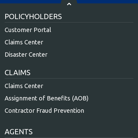
POLICYHOLDERS
Customer Portal
Claims Center
Disaster Center
CLAIMS
Claims Center
Assignment of Benefits (AOB)
Contractor Fraud Prevention
AGENTS