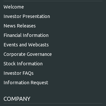
Welcome
Investor Presentation
News Releases
Financial Information
Events and Webcasts
Corporate Governance
Stock Information
Investor FAQs
Information Request
COMPANY