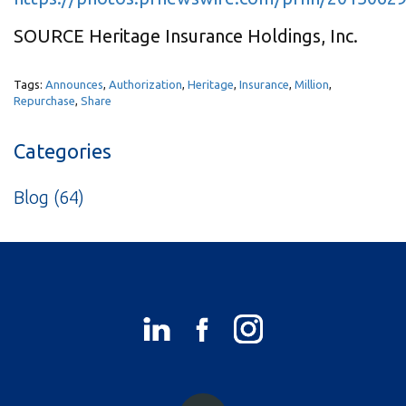
SOURCE Heritage Insurance Holdings, Inc.
Tags:
Announces
,
Authorization
,
Heritage
,
Insurance
,
Million
,
Repurchase
,
Share
Categories
Blog
(64)