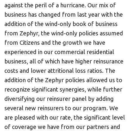
against the peril of a hurricane. Our mix of
business has changed from last year with the
addition of the wind-only book of business
from Zephyr, the wind-only policies assumed
from Citizens and the growth we have
experienced in our commercial residential
business, all of which have higher reinsurance
costs and lower attritional loss ratios. The
addition of the Zephyr policies allowed us to
recognize significant synergies, while further
diversifying our reinsurer panel by adding
several new reinsurers to our program. We
are pleased with our rate, the significant level
of coverage we have from our partners and