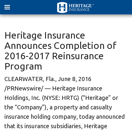
Heritage Insurance
Announces Completion of
2016-2017 Reinsurance
Program
CLEARWATER, Fla., June 8, 2016
/PRNewswire/ — Heritage Insurance
Holdings, Inc. (NYSE: HRTG) (“Heritage” or
the “Company”), a property and casualty
insurance holding company, today announced
that its insurance subsidiaries, Heritage