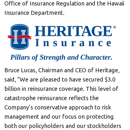
Office of Insurance Regulation and the Hawaii
Insurance Department.
Bruce Lucas, Chairman and CEO of Heritage,
said, “We are pleased to have secured $3.0
billion in reinsurance coverage. This level of
catastrophe reinsurance reflects the
Company’s conservative approach to risk
management and our focus on protecting
both our policyholders and our stockholders