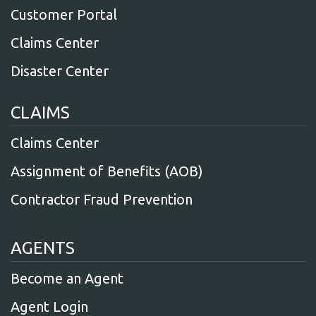
Customer Portal
Claims Center
Disaster Center
CLAIMS
Claims Center
Assignment of Benefits (AOB)
Contractor Fraud Prevention
AGENTS
Become an Agent
Agent Login