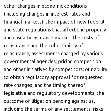
other changes in economic conditions
(including changes in interest rates and
financial markets); the impact of new federal
and state regulations that affect the property
and casualty insurance market; the costs of
reinsurance and the collectability of
reinsurance; assessments charged by various
governmental agencies; pricing competition
and other initiatives by competitors; our ability
to obtain regulatory approval for requested
rate changes, and the timing thereof;
legislative and regulatory developments; the
outcome of litigation pending against us,
including the terms of any settlements; risks