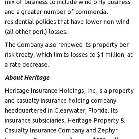
mix of business to include wind only business
and a greater number of commercial
residential policies that have lower non-wind
(all other peril) losses.
The Company also renewed its property per
risk treaty, which limits losses to $1 million, at
a rate decrease.
About Heritage
Heritage Insurance Holdings, Inc. is a property
and casualty insurance holding company
headquartered in Clearwater, Florida. Its
insurance subsidiaries, Heritage Property &
Casualty Insurance Company and Zephyr