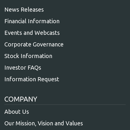
News Releases
Financial Information
Events and Webcasts
Corporate Governance
Stock Information
Investor FAQs
Information Request
COMPANY
About Us
Our Mission, Vision and Values