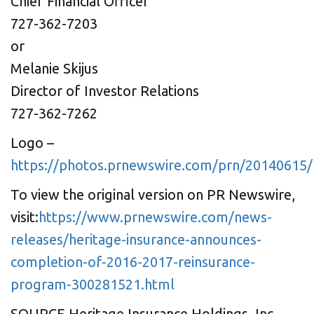
Chief Financial Officer
727-362-7203
or
Melanie Skijus
Director of Investor Relations
727-362-7262
Logo –
https://photos.prnewswire.com/prn/20140615
To view the original version on PR Newswire,
visit:
https://www.prnewswire.com/news-
releases/heritage-insurance-announces-
completion-of-2016-2017-reinsurance-
program-300281521.html
SOURCE Heritage Insurance Holdings, Inc.