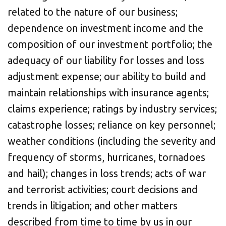
related to the nature of our business;
dependence on investment income and the
composition of our investment portfolio; the
adequacy of our liability for losses and loss
adjustment expense; our ability to build and
maintain relationships with insurance agents;
claims experience; ratings by industry services;
catastrophe losses; reliance on key personnel;
weather conditions (including the severity and
frequency of storms, hurricanes, tornadoes
and hail); changes in loss trends; acts of war
and terrorist activities; court decisions and
trends in litigation; and other matters
described from time to time by us in our