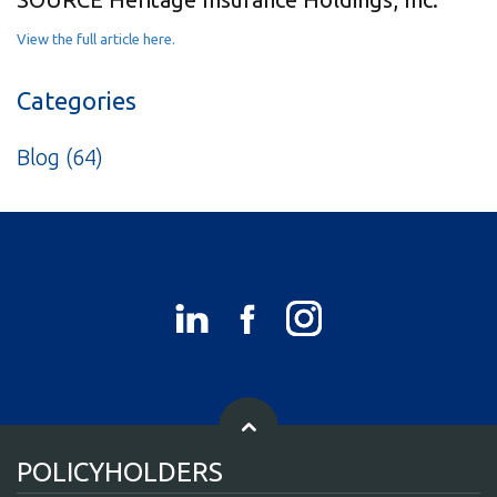
View the full article here.
Categories
Blog
(64)
POLICYHOLDERS