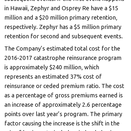
in Hawaii, Zephyr and Osprey Re have a $15
million and a $20 million primary retention,
respectively. Zephyr has a $5 million primary
retention for second and subsequent events.
The Company’s estimated total cost for the
2016-2017 catastrophe reinsurance program
is approximately $240 million, which
represents an estimated 37% cost of
reinsurance or ceded premium ratio. The cost
as a percentage of gross premiums earned is
an increase of approximately 2.6 percentage
points over last year’s program. The primary
factor causing the increase is the shift in the