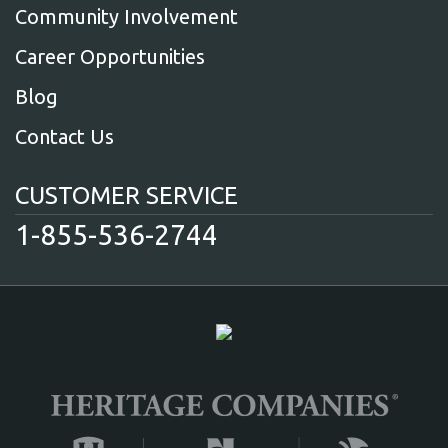
Community Involvement
Career Opportunities
Blog
Contact Us
CUSTOMER SERVICE
1-855-536-2744