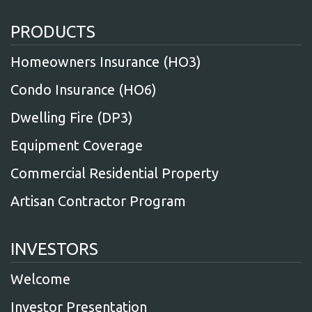
PRODUCTS
Homeowners Insurance (HO3)
Condo Insurance (HO6)
Dwelling Fire (DP3)
Equipment Coverage
Commercial Residential Property
Artisan Contractor Program
INVESTORS
Welcome
Investor Presentation