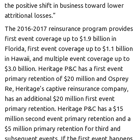
the positive shift in business toward lower
attritional losses.”
The 2016-2017 reinsurance program provides
first event coverage up to $1.9 billion in
Florida, first event coverage up to $1.1 billion
in Hawaii, and multiple event coverage up to
$3.0 billion. Heritage P&C has a first event
primary retention of $20 million and Osprey
Re, Heritage’s captive reinsurance company,
has an additional $20 million first event
primary retention. Heritage P&C has a $15
million second event primary retention and a
$5 million primary retention for third and
subsequent events. If the first event happens