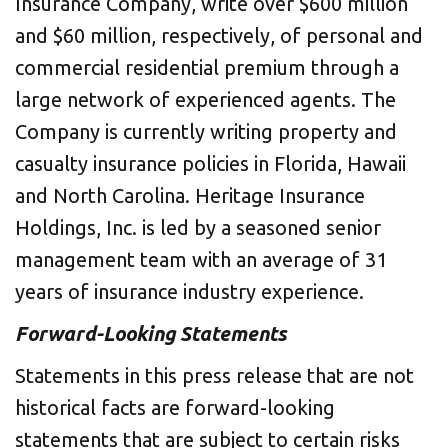
Insurance Company, write over $600 million
and $60 million, respectively, of personal and
commercial residential premium through a
large network of experienced agents. The
Company is currently writing property and
casualty insurance policies in Florida, Hawaii
and North Carolina. Heritage Insurance
Holdings, Inc. is led by a seasoned senior
management team with an average of 31
years of insurance industry experience.
Forward-Looking Statements
Statements in this press release that are not
historical facts are forward-looking
statements that are subject to certain risks