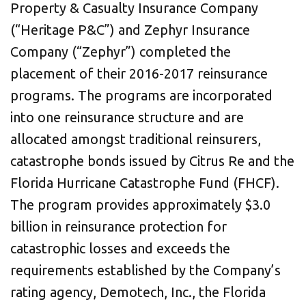
Property & Casualty Insurance Company
(“Heritage P&C”) and Zephyr Insurance
Company (“Zephyr”) completed the
placement of their 2016-2017 reinsurance
programs. The programs are incorporated
into one reinsurance structure and are
allocated amongst traditional reinsurers,
catastrophe bonds issued by Citrus Re and the
Florida Hurricane Catastrophe Fund (FHCF).
The program provides approximately $3.0
billion in reinsurance protection for
catastrophic losses and exceeds the
requirements established by the Company’s
rating agency, Demotech, Inc., the Florida