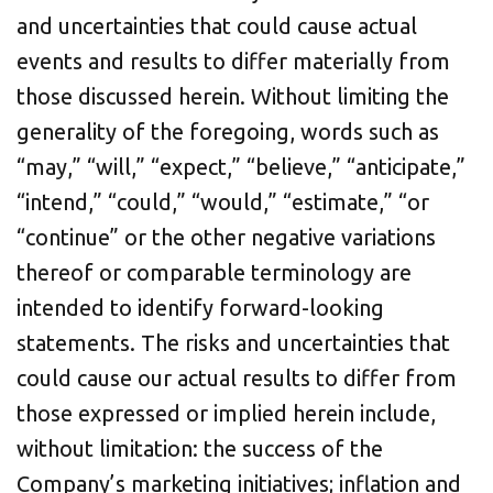
and uncertainties that could cause actual
events and results to differ materially from
those discussed herein. Without limiting the
generality of the foregoing, words such as
“may,” “will,” “expect,” “believe,” “anticipate,”
“intend,” “could,” “would,” “estimate,” “or
“continue” or the other negative variations
thereof or comparable terminology are
intended to identify forward-looking
statements. The risks and uncertainties that
could cause our actual results to differ from
those expressed or implied herein include,
without limitation: the success of the
Company’s marketing initiatives; inflation and