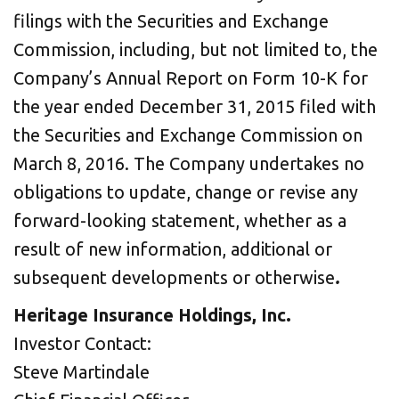
filings with the Securities and Exchange
Commission, including, but not limited to, the
Company’s Annual Report on Form 10-K for
the year ended December 31, 2015 filed with
the Securities and Exchange Commission on
March 8, 2016. The Company undertakes no
obligations to update, change or revise any
forward-looking statement, whether as a
result of new information, additional or
subsequent developments or otherwise
.
Heritage Insurance Holdings, Inc.
Investor Contact:
Steve Martindale