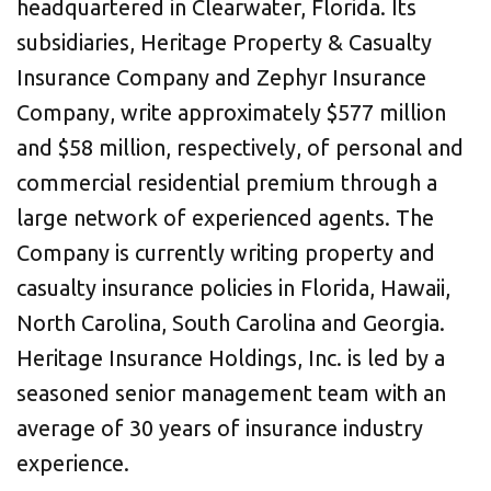
headquartered in Clearwater, Florida. Its
subsidiaries, Heritage Property & Casualty
Insurance Company and Zephyr Insurance
Company, write approximately $577 million
and $58 million, respectively, of personal and
commercial residential premium through a
large network of experienced agents. The
Company is currently writing property and
casualty insurance policies in Florida, Hawaii,
North Carolina, South Carolina and Georgia.
Heritage Insurance Holdings, Inc. is led by a
seasoned senior management team with an
average of 30 years of insurance industry
experience.