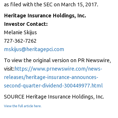
as filed with the SEC on March 15, 2017.
Heritage Insurance Holdings, Inc.
Investor Contact:
Melanie Skijus
727-362-7262
mskijus@heritagepci.com
To view the original version on PR Newswire,
visit:
https://www.prnewswire.com/news-
releases/heritage-insurance-announces-
second-quarter-dividend-300449977.html
SOURCE Heritage Insurance Holdings, Inc.
View the full article here.