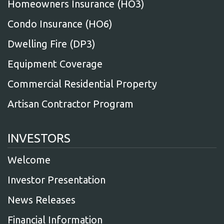
Homeowners Insurance (HO3)
Condo Insurance (HO6)
Dwelling Fire (DP3)
Equipment Coverage
Commercial Residential Property
Artisan Contractor Program
INVESTORS
Welcome
Investor Presentation
News Releases
Financial Information