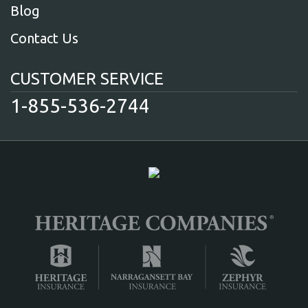
Blog
Contact Us
CUSTOMER SERVICE
1-855-536-2744