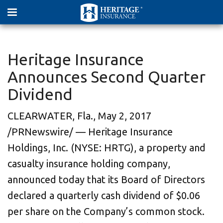
Heritage Insurance
Announces Second Quarter
Dividend
CLEARWATER, Fla., May 2, 2017
/PRNewswire/ — Heritage Insurance
Holdings, Inc. (NYSE: HRTG), a property and
casualty insurance holding company,
announced today that its Board of Directors
declared a quarterly cash dividend of $0.06
per share on the Company’s common stock.