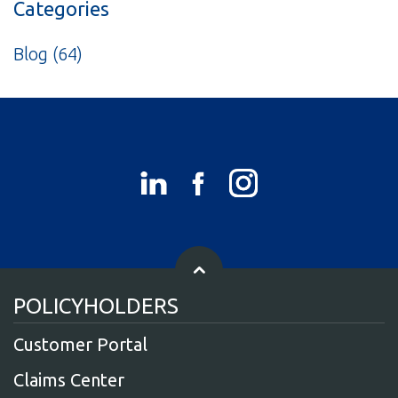
Categories
Blog
(64)
POLICYHOLDERS
Customer Portal
Claims Center