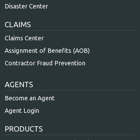
Disaster Center
CLAIMS
Claims Center
Assignment of Benefits (AOB)
Contractor Fraud Prevention
AGENTS
Become an Agent
Agent Login
PRODUCTS