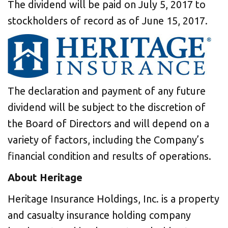
The dividend will be paid on July 5, 2017 to
stockholders of record as of June 15, 2017.
The declaration and payment of any future
dividend will be subject to the discretion of
the Board of Directors and will depend on a
variety of factors, including the Company’s
financial condition and results of operations.
About Heritage
Heritage Insurance Holdings, Inc. is a property
and casualty insurance holding company