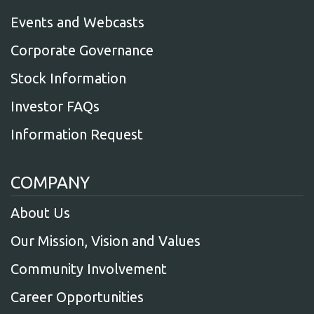
Events and Webcasts
Corporate Governance
Stock Information
Investor FAQs
Information Request
COMPANY
About Us
Our Mission, Vision and Values
Community Involvement
Career Opportunities