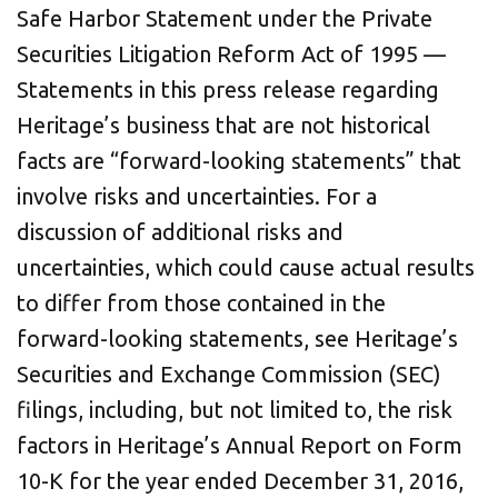
Safe Harbor Statement under the Private
Securities Litigation Reform Act of 1995 —
Statements in this press release regarding
Heritage’s business that are not historical
facts are “forward-looking statements” that
involve risks and uncertainties. For a
discussion of additional risks and
uncertainties, which could cause actual results
to differ from those contained in the
forward-looking statements, see Heritage’s
Securities and Exchange Commission (SEC)
filings, including, but not limited to, the risk
factors in Heritage’s Annual Report on Form
10-K for the year ended December 31, 2016,