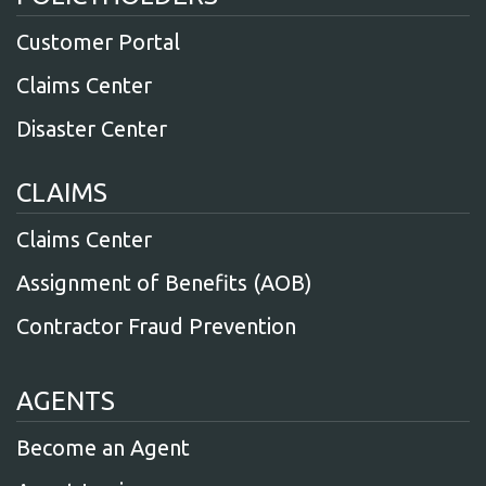
Customer Portal
Claims Center
Disaster Center
CLAIMS
Claims Center
Assignment of Benefits (AOB)
Contractor Fraud Prevention
AGENTS
Become an Agent