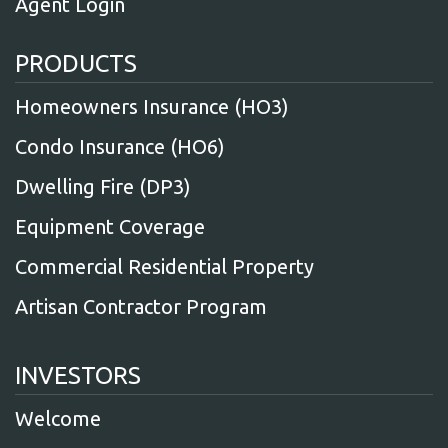
Agent Login
PRODUCTS
Homeowners Insurance (HO3)
Condo Insurance (HO6)
Dwelling Fire (DP3)
Equipment Coverage
Commercial Residential Property
Artisan Contractor Program
INVESTORS
Welcome