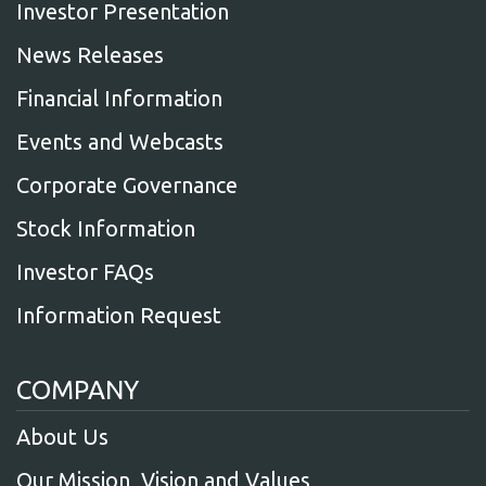
Investor Presentation
News Releases
Financial Information
Events and Webcasts
Corporate Governance
Stock Information
Investor FAQs
Information Request
COMPANY
About Us
Our Mission, Vision and Values