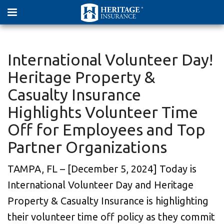
International Volunteer Day!
Heritage Property &
Casualty Insurance
Highlights Volunteer Time
Off for Employees and Top
Partner Organizations
TAMPA, FL – [December 5, 2024] Today is
International Volunteer Day and Heritage
Property & Casualty Insurance is highlighting
their volunteer time off policy as they commit