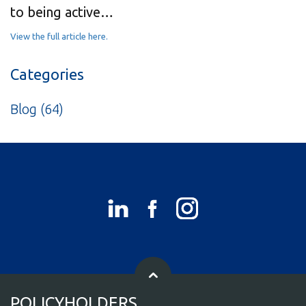
to being active…
View the full article here.
Categories
Blog
(64)
POLICYHOLDERS