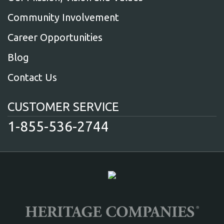
Community Involvement
Career Opportunities
Blog
Contact Us
CUSTOMER SERVICE
1-855-536-2744