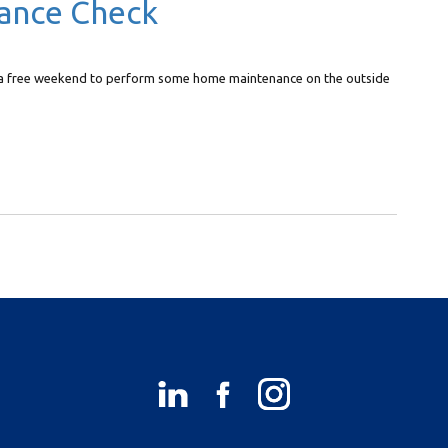
ance Check
of a free weekend to perform some home maintenance on the outside