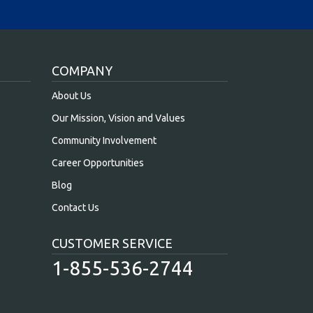
COMPANY
About Us
Our Mission, Vision and Values
Community Involvement
Career Opportunities
Blog
Contact Us
CUSTOMER SERVICE
1-855-536-2744