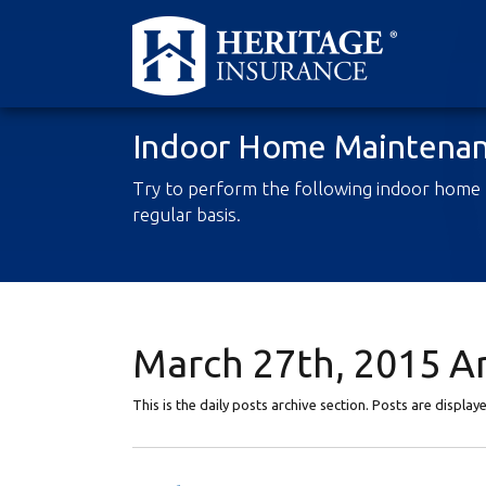
Indoor Home Maintenan
Try to perform the following indoor home
regular basis.
March 27th, 2015 A
This is the daily posts archive section. Posts are displa