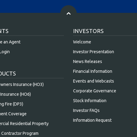
NTS
INVESTORS
e an Agent
Welcome
Login
Investor Presentation
News Releases
Financial Information
DUCTS
Events and Webcasts
ners Insurance (HO3)
Corporate Governance
Insurance (HO6)
Stock Information
ng Fire (DP3)
Investor FAQs
ent Coverage
Information Request
cial Residential Property
n Contractor Program