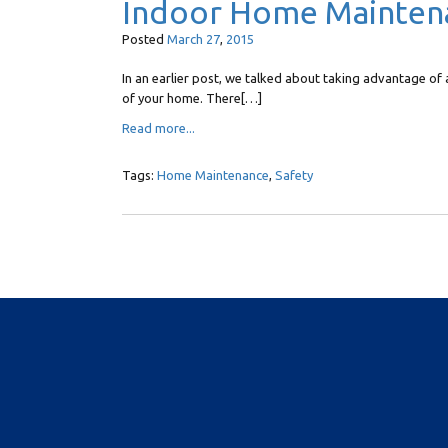
Indoor Home Mainten
Posted
March
27
,
2015
In an earlier post, we talked about taking advantage 
of your home. There[…]
Read more...
Tags:
Home Maintenance
,
Safety