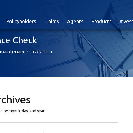
Policyholders
Claims
Agents
Products
Inves
ce Check
 maintenance tasks on a
rchives
yed by month, day, and year.