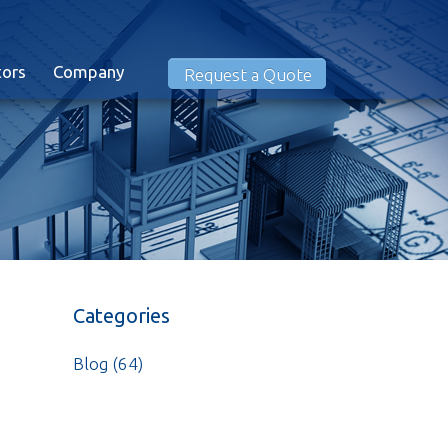
tors
Company
Request a Quote
Categories
Blog
(64)