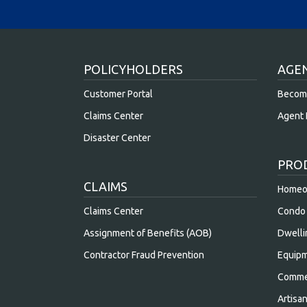
POLICYHOLDERS
AGE
Customer Portal
Becom
Claims Center
Agent 
Disaster Center
PRO
CLAIMS
Homeow
Claims Center
Condo 
Assignment of Benefits (AOB)
Dwelli
Contractor Fraud Prevention
Equipm
Commer
Artisa