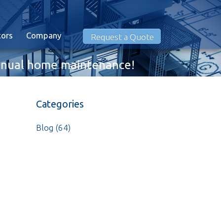
tors
Company
Request a Quote
 annual home maintenance!
Categories
Blog
(64)