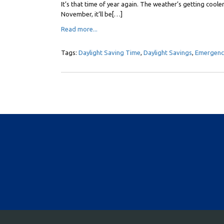
It’s that time of year again. The weather’s getting cooler
November, it’ll be[…]
Read more...
Tags:
Daylight Saving Time
,
Daylight Savings
,
Emergency