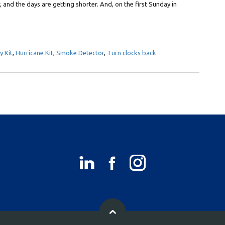
, and the days are getting shorter. And, on the first Sunday in
 Kit
,
Hurricane Kit
,
Smoke Detector
,
Turn clocks back