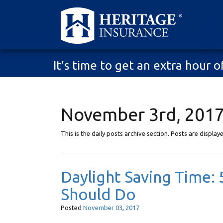
It’s time to get an extra hour
November 3rd, 2017
This is the daily posts archive section. Posts are displa
Daylight Saving Time
Should Do
Posted
November
03
,
2017