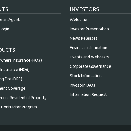
NTS
INVESTORS
e an Agent
Welcome
Login
Investor Presentation
News Releases
Financial Information
DUCTS
Events and Webcasts
ners Insurance (HO3)
Corporate Governance
Insurance (HO6)
Stock Information
ng Fire (DP3)
Investor FAQs
ent Coverage
Information Request
cial Residential Property
n Contractor Program