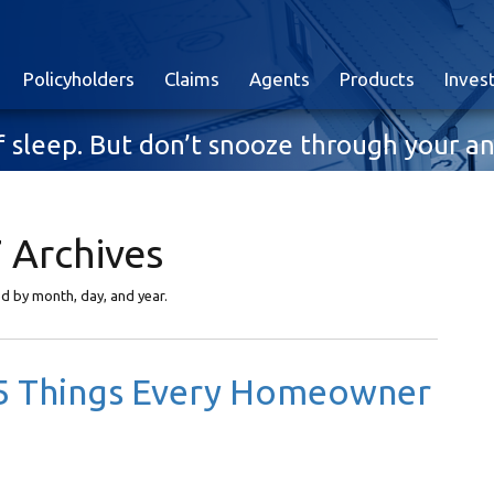
Policyholders
Claims
Agents
Products
Inves
 of sleep. But don’t snooze through your
 Archives
yed by month, day, and year.
: 5 Things Every Homeowner