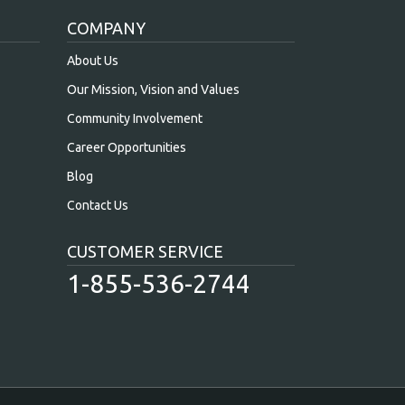
COMPANY
About Us
Our Mission, Vision and Values
Community Involvement
Career Opportunities
Blog
Contact Us
CUSTOMER SERVICE
1-855-536-2744