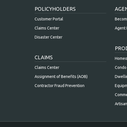
POLICYHOLDERS
AGE
Customer Portal
Becom
Claims Center
Agent 
Disaster Center
PRO
CLAIMS
Homeow
Claims Center
Condo 
Assignment of Benefits (AOB)
Dwelli
Contractor Fraud Prevention
Equipm
Commer
Artisa