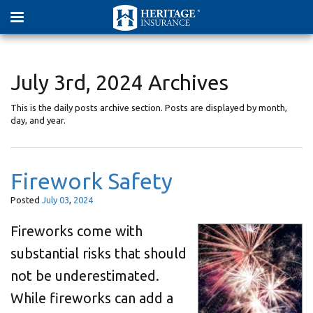
July 3rd, 2024 Archives
This is the daily posts archive section. Posts are displayed by month,
day, and year.
Firework Safety
Posted
July
03
,
2024
Fireworks come with
substantial risks that should
not be underestimated.
While fireworks can add a