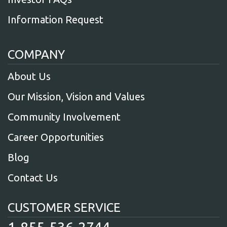
Information Request
COMPANY
About Us
Our Mission, Vision and Values
Community Involvement
Career Opportunities
Blog
Contact Us
CUSTOMER SERVICE