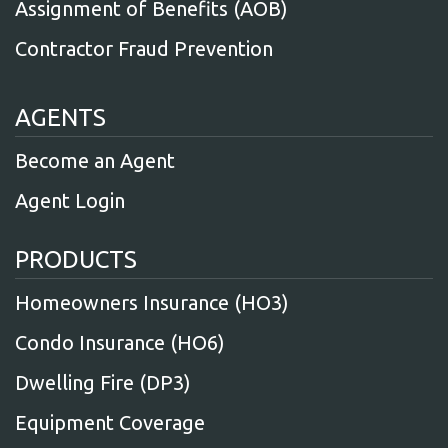
Assignment of Benefits (AOB)
Contractor Fraud Prevention
AGENTS
Become an Agent
Agent Login
PRODUCTS
Homeowners Insurance (HO3)
Condo Insurance (HO6)
Dwelling Fire (DP3)
Equipment Coverage