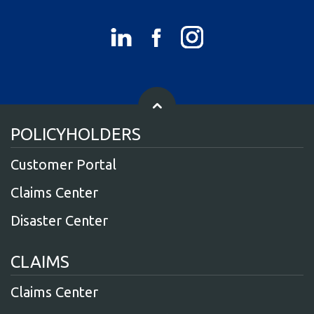
POLICYHOLDERS
Customer Portal
Claims Center
Disaster Center
CLAIMS
Claims Center