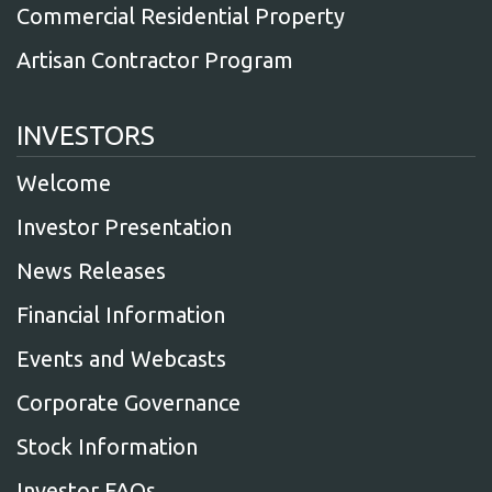
Commercial Residential Property
Artisan Contractor Program
INVESTORS
Welcome
Investor Presentation
News Releases
Financial Information
Events and Webcasts
Corporate Governance
Stock Information
Investor FAQs