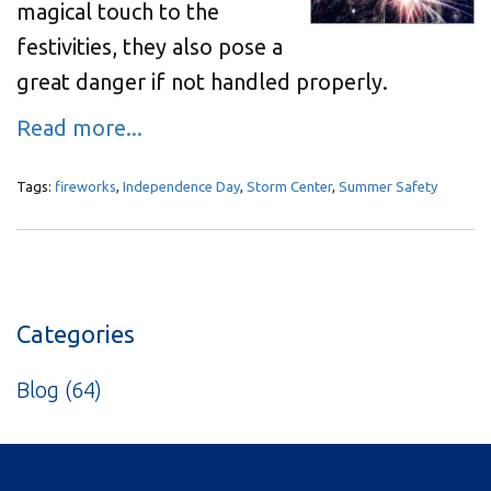
magical touch to the
festivities, they also pose a
great danger if not handled properly.
Read more...
Tags:
fireworks
,
Independence Day
,
Storm Center
,
Summer Safety
Categories
Blog
(64)