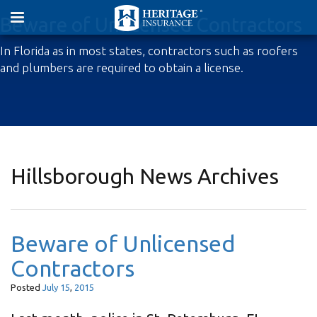
Beware of Unlicensed Contractors
In Florida as in most states, contractors such as roofers
and plumbers are required to obtain a license.
Hillsborough News Archives
Beware of Unlicensed
Contractors
Posted
July
15
,
2015