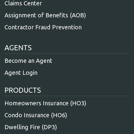
Claims Center
Assignment of Benefits (AOB)
Contractor Fraud Prevention
AGENTS
Become an Agent
Agent Login
PRODUCTS
Homeowners Insurance (HO3)
Condo Insurance (HO6)
Dwelling Fire (DP3)