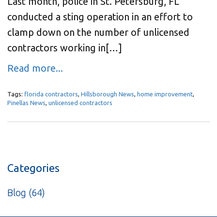
Last month, police in St. Petersburg, FL
conducted a sting operation in an effort to
clamp down on the number of unlicensed
contractors working in[…]
Read more...
Tags:
florida contractors
,
Hillsborough News
,
home improvement
,
Pinellas News
,
unlicensed contractors
Categories
Blog
(64)