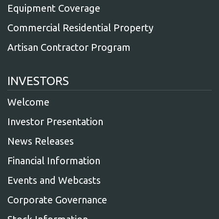
Equipment Coverage
Commercial Residential Property
Artisan Contractor Program
INVESTORS
Welcome
Investor Presentation
News Releases
Financial Information
Events and Webcasts
Corporate Governance