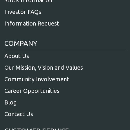
Stock Information
Investor FAQs
Information Request
COMPANY
About Us
Our Mission, Vision and Values
Community Involvement
Career Opportunities
Blog
Contact Us