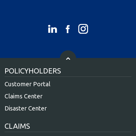
POLICYHOLDERS
Customer Portal
Claims Center
Disaster Center
CLAIMS