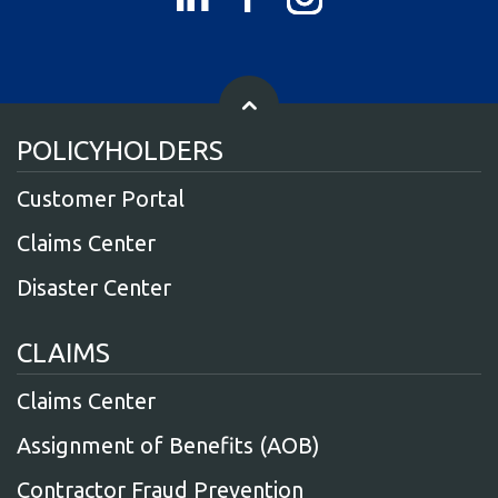
POLICYHOLDERS
Customer Portal
Claims Center
Disaster Center
CLAIMS
Claims Center
Assignment of Benefits (AOB)
Contractor Fraud Prevention