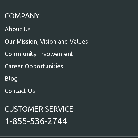
COMPANY
About Us
Our Mission, Vision and Values
Community Involvement
Career Opportunities
Blog
Contact Us
CUSTOMER SERVICE
1-855-536-2744