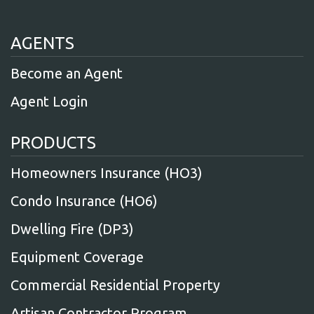
AGENTS
Become an Agent
Agent Login
PRODUCTS
Homeowners Insurance (HO3)
Condo Insurance (HO6)
Dwelling Fire (DP3)
Equipment Coverage
Commercial Residential Property
Artisan Contractor Program