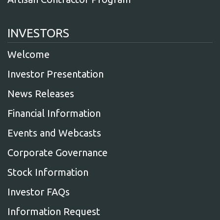
INVESTORS
Welcome
Investor Presentation
News Releases
Financial Information
Events and Webcasts
Corporate Governance
Stock Information
Investor FAQs
Information Request