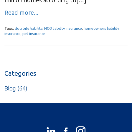
million homes according to[…]
Read more...
Tags:
dog bite liability
,
HO3 liability insurance
,
homeowners liability
insurance
,
pet insurance
Categories
Blog
(64)