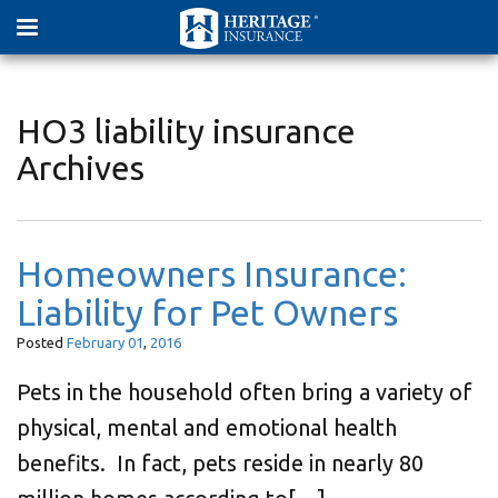
HO3 liability insurance
Archives
Homeowners Insurance:
Liability for Pet Owners
Posted
February
01
,
2016
Pets in the household often bring a variety of
physical, mental and emotional health
benefits. In fact, pets reside in nearly 80