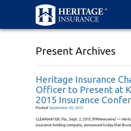
Present Archives
Heritage Insurance Ch
Officer to Present at
2015 Insurance Confe
Posted
September
02
,
2015
CLEARWATER, Fla., Sept. 2, 2015 /PRNewswire/ — Heritag
insurance holding company, announced today that Bruc