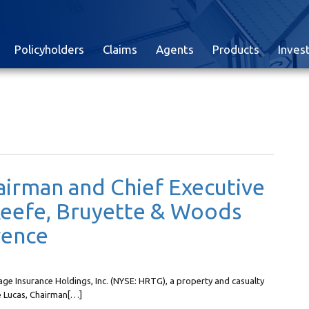
Policyholders
Claims
Agents
Products
Inves
airman and Chief Executive
 Keefe, Bruyette & Woods
rence
e Insurance Holdings, Inc. (NYSE: HRTG), a property and casualty
e Lucas, Chairman[…]