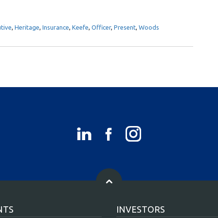
tive
,
Heritage
,
Insurance
,
Keefe
,
Officer
,
Present
,
Woods
NTS
INVESTORS