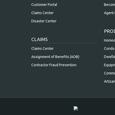
Customer Portal
Becom
Claims Center
Agent 
Disaster Center
PRO
CLAIMS
Homeow
Claims Center
Condo 
Assignment of Benefits (AOB)
Dwelli
Contractor Fraud Prevention
Equipm
Commer
Artisa