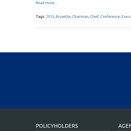
Read more...
Tags:
2015
,
Bruyette
,
Chairman
,
Chief
,
Conference
,
Execu
POLICYHOLDERS
AGE