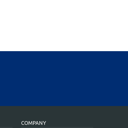
COMPANY