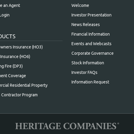
e an Agent
Welcome
Login
Investor Presentation
News Releases
Financial Information
DUCTS
Events and Webcasts
ners Insurance (HO3)
Corporate Governance
Insurance (HO6)
Stock Information
ng Fire (DP3)
Investor FAQs
ent Coverage
Information Request
cial Residential Property
n Contractor Program