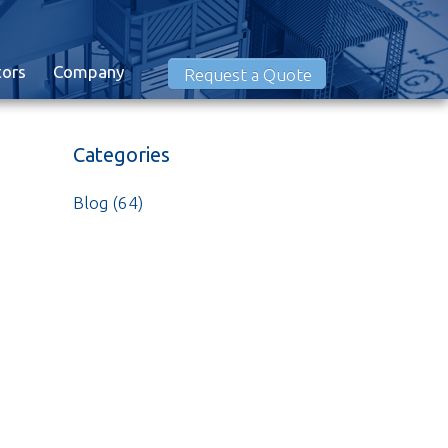
tors
Company
Request a Quote
Categories
Blog
(64)