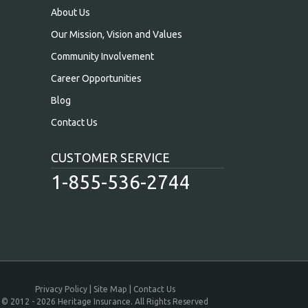
About Us
Our Mission, Vision and Values
Community Involvement
Career Opportunities
Blog
Contact Us
CUSTOMER SERVICE
1-855-536-2744
Privacy Policy
Site Map
Contact Us
© 2012 - 2026 Heritage Insurance. All Rights Reserved