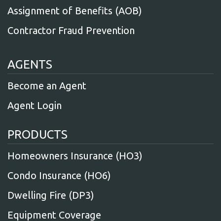
Assignment of Benefits (AOB)
Contractor Fraud Prevention
AGENTS
Become an Agent
Agent Login
PRODUCTS
Homeowners Insurance (HO3)
Condo Insurance (HO6)
Dwelling Fire (DP3)
Equipment Coverage