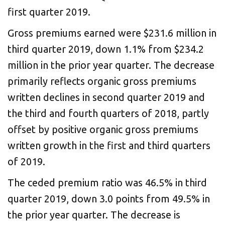
first quarter 2019.
Gross premiums earned were $231.6 million in
third quarter 2019, down 1.1% from $234.2
million in the prior year quarter. The decrease
primarily reflects organic gross premiums
written declines in second quarter 2019 and
the third and fourth quarters of 2018, partly
offset by positive organic gross premiums
written growth in the first and third quarters
of 2019.
The ceded premium ratio was 46.5% in third
quarter 2019, down 3.0 points from 49.5% in
the prior year quarter. The decrease is