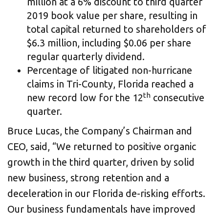
million at a 6% discount to third quarter
2019 book value per share, resulting in
total capital returned to shareholders of
$6.3 million, including $0.06 per share
regular quarterly dividend.
Percentage of litigated non-hurricane
claims in Tri-County, Florida reached a
th
new record low for the 12
consecutive
quarter.
Bruce Lucas, the Company’s Chairman and
CEO, said, “We returned to positive organic
growth in the third quarter, driven by solid
new business, strong retention and a
deceleration in our Florida de-risking efforts.
Our business fundamentals have improved