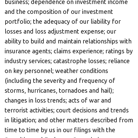
business; dependence on investment income
and the composition of our investment
portfolio; the adequacy of our liability for
losses and loss adjustment expense; our
ability to build and maintain relationships with
insurance agents; claims experience; ratings by
industry services; catastrophe losses; reliance
on key personnel; weather conditions
(including the severity and frequency of
storms, hurricanes, tornadoes and hail);
changes in loss trends; acts of war and
terrorist activities; court decisions and trends
in litigation; and other matters described from
time to time by us in our filings with the