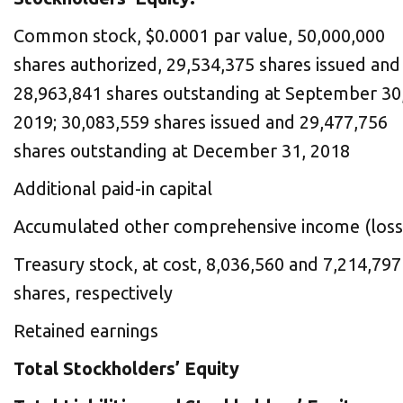
Common stock, $0.0001 par value, 50,000,000
shares authorized, 29,534,375 shares issued and
28,963,841 shares outstanding at September 30
2019; 30,083,559 shares issued and 29,477,756
shares outstanding at December 31, 2018
Additional paid-in capital
Accumulated other comprehensive income (loss
Treasury stock, at cost, 8,036,560 and 7,214,797
shares, respectively
Retained earnings
Total Stockholders’ Equity