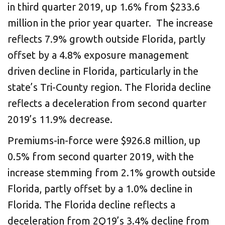
in third quarter 2019, up 1.6% from $233.6
million in the prior year quarter. The increase
reflects 7.9% growth outside Florida, partly
offset by a 4.8% exposure management
driven decline in Florida, particularly in the
state’s Tri-County region. The Florida decline
reflects a deceleration from second quarter
2019’s 11.9% decrease.
Premiums-in-force were $926.8 million, up
0.5% from second quarter 2019, with the
increase stemming from 2.1% growth outside
Florida, partly offset by a 1.0% decline in
Florida. The Florida decline reflects a
deceleration from 2Q19’s 3.4% decline from