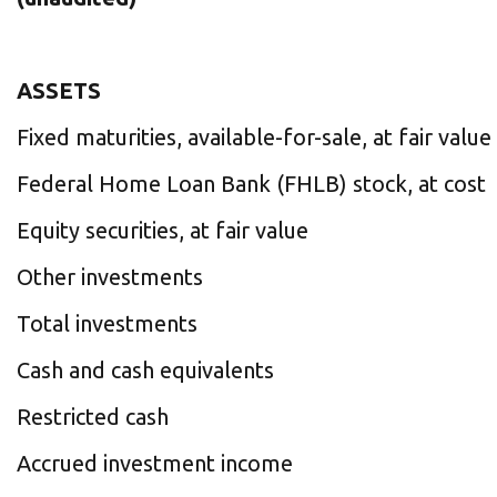
ASSETS
Fixed maturities, available-for-sale, at fair value
Federal Home Loan Bank (FHLB) stock, at cost
Equity securities, at fair value
Other investments
Total investments
Cash and cash equivalents
Restricted cash
Accrued investment income