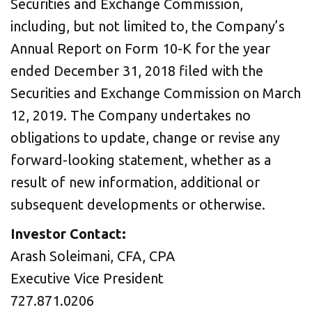
Securities and Exchange Commission,
including, but not limited to, the Company’s
Annual Report on Form 10-K for the year
ended December 31, 2018 filed with the
Securities and Exchange Commission on March
12, 2019. The Company undertakes no
obligations to update, change or revise any
forward-looking statement, whether as a
result of new information, additional or
subsequent developments or otherwise.
Investor Contact:
Arash Soleimani, CFA, CPA
Executive Vice President
727.871.0206