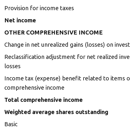
Provision for income taxes
Net income
OTHER COMPREHENSIVE INCOME
Change in net unrealized gains (losses) on inve
Reclassification adjustment for net realized in
losses
Income tax (expense) benefit related to items o
comprehensive income
Total comprehensive income
Weighted average shares outstanding
Basic