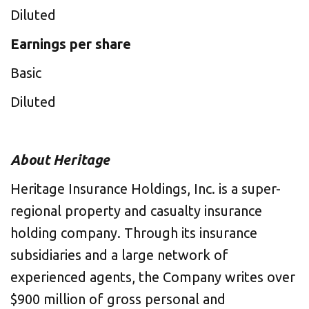
Diluted
Earnings per share
Basic
Diluted
About Heritage
Heritage Insurance Holdings, Inc. is a super-
regional property and casualty insurance
holding company. Through its insurance
subsidiaries and a large network of
experienced agents, the Company writes over
$900 million of gross personal and