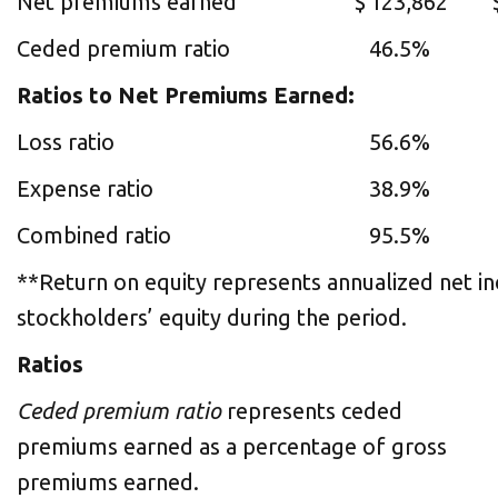
Net premiums earned
$
123,862
Ceded premium ratio
46.5%
Ratios to Net Premiums Earned:
Loss ratio
56.6%
Expense ratio
38.9%
Combined ratio
95.5%
**Return on equity represents annualized net i
stockholders’ equity during the period.
Ratios
Ceded premium ratio
represents ceded
premiums earned as a percentage of gross
premiums earned.