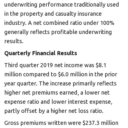
underwriting performance traditionally used
in the property and casualty insurance
industry. A net combined ratio under 100%
generally reflects profitable underwriting
results.
Quarterly Financial Results
Third quarter 2019 net income was $8.1
million compared to $6.0 million in the prior
year quarter. The increase primarily reflects
higher net premiums earned, a lower net
expense ratio and lower interest expense,
partly offset by a higher net loss ratio.
Gross premiums written were $237.3 million