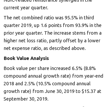
current year quarter.
The net combined ratio was 95.5% in third
quarter 2019, up 1.6 points from 93.9% in the
prior year quarter. The increase stems from a
higher net loss ratio, partly offset by a lower
net expense ratio, as described above.
Book Value Analysis
Book value per share increased 6.5% (8.8%
compound annual growth rate) from year-end
2018 and 2.5% (10.5% compound annual
growth rate) from June 30, 2019 to $15.37 at
September 30, 2019.