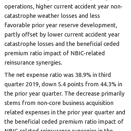
operations, higher current accident year non-
catastrophe weather losses and less
favorable prior year reserve development,
partly offset by lower current accident year
catastrophe losses and the beneficial ceded
premium ratio impact of NBIC-related
reinsurance synergies.
The net expense ratio was 38.9% in third
quarter 2019, down 5.4 points from 44.3% in
the prior year quarter. The decrease primarily
stems from non-core business acquisition
related expenses in the prior year quarter and
the beneficial ceded premium ratio impact of
NBIC-related reinsurance synergies in the