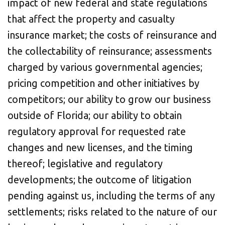
impact of new federal and state regulations
that affect the property and casualty
insurance market; the costs of reinsurance and
the collectability of reinsurance; assessments
charged by various governmental agencies;
pricing competition and other initiatives by
competitors; our ability to grow our business
outside of Florida; our ability to obtain
regulatory approval for requested rate
changes and new licenses, and the timing
thereof; legislative and regulatory
developments; the outcome of litigation
pending against us, including the terms of any
settlements; risks related to the nature of our