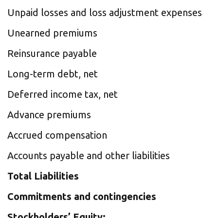
Unpaid losses and loss adjustment expenses
Unearned premiums
Reinsurance payable
Long-term debt, net
Deferred income tax, net
Advance premiums
Accrued compensation
Accounts payable and other liabilities
Total Liabilities
Commitments and contingencies
Stockholders’ Equity: