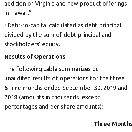
addition of Virginia and new product offerings
in Hawaii.”
*Debt-to-capital calculated as debt principal
divided by the sum of debt principal and
stockholders’ equity.
Results of Operations
The following table summarizes our
unaudited results of operations for the three
& nine months ended September 30, 2019 and
2018 (amounts in thousands, except
percentages and per share amounts):
Three Months