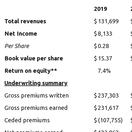
2019
Total revenues
$
131,699
Net Income
$
8,133
Per Share
$
0.28
Book value per share
$
15.37
Return on equity**
7.4%
Underwriting summary
Gross premiums written
$
237,303
Gross premiums earned
$
231,617
Ceded premiums
$
(107,755)