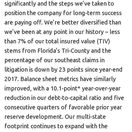
significantly and the steps we’ve taken to
position the company for long-term success
are paying off. We’re better diversified than
we’ve been at any point in our history – less
than 7% of our total insured value (TIV)
stems from Florida’s Tri-County and the
percentage of our southeast claims in
litigation is down by 23 points since year-end
2017. Balance sheet metrics have similarly
improved, with a 10.1-point* year-over-year
reduction in our debt-to-capital ratio and five
consecutive quarters of favorable prior year
reserve development. Our multi-state
footprint continues to expand with the