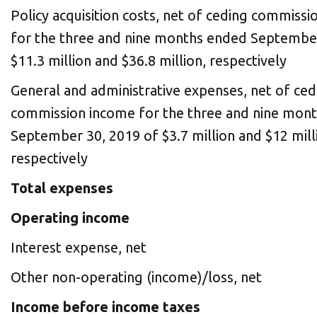
Policy acquisition costs, net of ceding commiss
for the three and nine months ended September
$11.3 million and $36.8 million, respectively
General and administrative expenses, net of ced
commission income for the three and nine mon
September 30, 2019 of $3.7 million and $12 mill
respectively
Total expenses
Operating income
Interest expense, net
Other non-operating (income)/loss, net
Income before income taxes