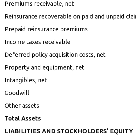
Premiums receivable, net
Reinsurance recoverable on paid and unpaid cla
Prepaid reinsurance premiums
Income taxes receivable
Deferred policy acquisition costs, net
Property and equipment, net
Intangibles, net
Goodwill
Other assets
Total Assets
LIABILITIES AND STOCKHOLDERS’ EQUITY