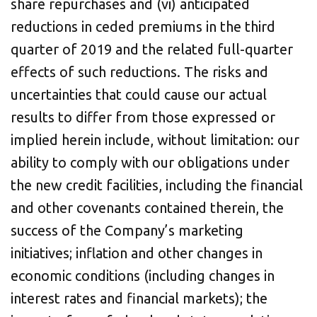
share repurchases and (vi) anticipated
reductions in ceded premiums in the third
quarter of 2019 and the related full-quarter
effects of such reductions. The risks and
uncertainties that could cause our actual
results to differ from those expressed or
implied herein include, without limitation: our
ability to comply with our obligations under
the new credit facilities, including the financial
and other covenants contained therein, the
success of the Company’s marketing
initiatives; inflation and other changes in
economic conditions (including changes in
interest rates and financial markets); the