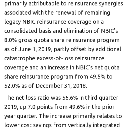
primarily attributable to reinsurance synergies
associated with the renewal of remaining
legacy NBIC reinsurance coverage on a
consolidated basis and elimination of NBIC’s
8.0% gross quota share reinsurance program
as of June 1, 2019, partly offset by additional
catastrophe excess-of-loss reinsurance
coverage and an increase in NBIC’s net quota
share reinsurance program from 49.5% to
52.0% as of December 31, 2018.
The net loss ratio was 56.6% in third quarter
2019, up 7.0 points from 49.6% in the prior
year quarter. The increase primarily relates to
lower cost savings from vertically integrated