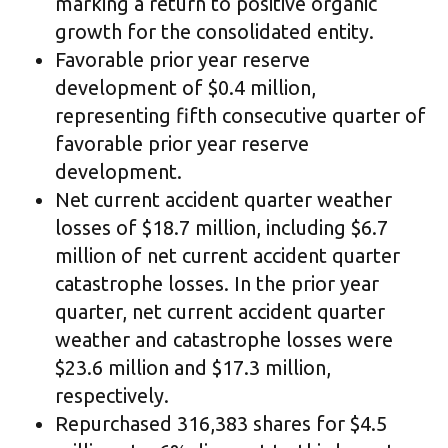
marking a return to positive organic
growth for the consolidated entity.
Favorable prior year reserve
development of $0.4 million,
representing fifth consecutive quarter of
favorable prior year reserve
development.
Net current accident quarter weather
losses of $18.7 million, including $6.7
million of net current accident quarter
catastrophe losses. In the prior year
quarter, net current accident quarter
weather and catastrophe losses were
$23.6 million and $17.3 million,
respectively.
Repurchased 316,383 shares for $4.5