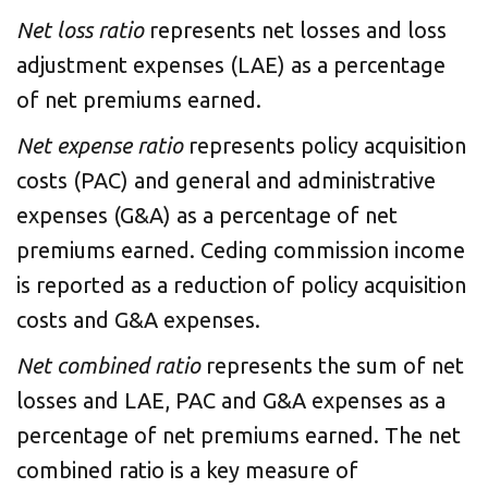
Net loss ratio
represents net losses and loss
adjustment expenses (LAE) as a percentage
of net premiums earned.
Net expense ratio
represents policy acquisition
costs (PAC) and general and administrative
expenses (G&A) as a percentage of net
premiums earned. Ceding commission income
is reported as a reduction of policy acquisition
costs and G&A expenses.
Net combined ratio
represents the sum of net
losses and LAE, PAC and G&A expenses as a
percentage of net premiums earned. The net
combined ratio is a key measure of