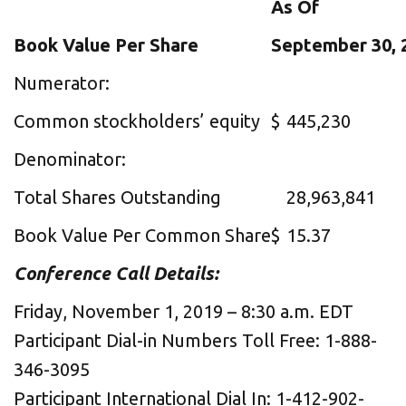
As Of
Book Value Per Share
September 30, 
Numerator:
Common stockholders’ equity
$
445,230
Denominator:
Total Shares Outstanding
28,963,841
Book Value Per Common Share
$
15.37
Conference Call Details:
Friday, November 1, 2019 – 8:30 a.m. EDT
Participant Dial-in Numbers Toll Free: 1-888-
346-3095
Participant International Dial In: 1-412-902-