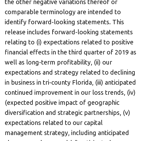
the other negative variations thereof or
comparable terminology are intended to
identify forward-looking statements. This
release includes forward-looking statements
relating to (i) expectations related to positive
financial effects in the third quarter of 2019 as
well as long-term profitability, (ii) our
expectations and strategy related to declining
in business in tri-county Florida, (iii) anticipated
continued improvement in our loss trends, (iv)
(expected positive impact of geographic
diversification and strategic partnerships, (v)
expectations related to our capital
management strategy, including anticipated