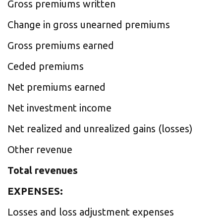
Gross premiums written
Change in gross unearned premiums
Gross premiums earned
Ceded premiums
Net premiums earned
Net investment income
Net realized and unrealized gains (losses)
Other revenue
Total revenues
EXPENSES:
Losses and loss adjustment expenses