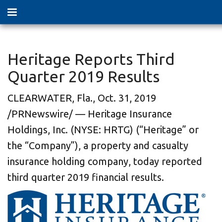
Heritage Reports Third
Quarter 2019 Results
CLEARWATER, Fla., Oct. 31, 2019
/PRNewswire/ — Heritage Insurance
Holdings, Inc. (NYSE: HRTG) (“Heritage” or
the “Company”), a property and casualty
insurance holding company, today reported
third quarter 2019 financial results.