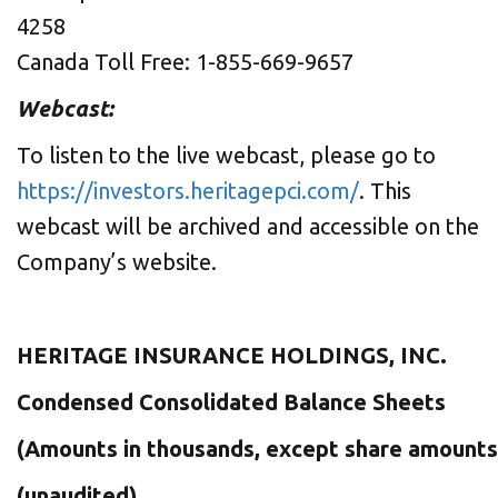
4258
Canada Toll Free: 1-855-669-9657
Webcast:
To listen to the live webcast, please go to
https://investors.heritagepci.com/
. This
webcast will be archived and accessible on the
Company’s website.
HERITAGE INSURANCE HOLDINGS, INC.
Condensed Consolidated Balance Sheets
(Amounts in thousands, except share amounts
(unaudited)