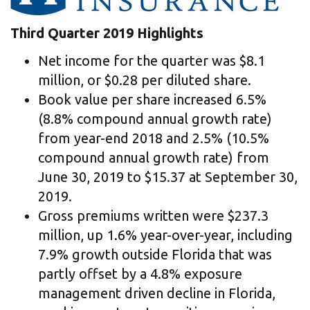
Third Quarter 2019 Highlights
Net income for the quarter was $8.1
million, or $0.28 per diluted share.
Book value per share increased 6.5%
(8.8% compound annual growth rate)
from year-end 2018 and 2.5% (10.5%
compound annual growth rate) from
June 30, 2019 to $15.37 at September 30,
2019.
Gross premiums written were $237.3
million, up 1.6% year-over-year, including
7.9% growth outside Florida that was
partly offset by a 4.8% exposure
management driven decline in Florida,