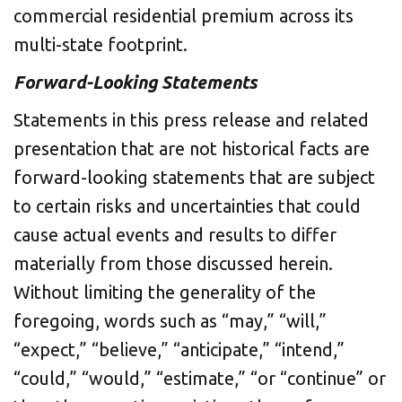
commercial residential premium across its
multi-state footprint.
Forward-Looking Statements
Statements in this press release and related
presentation that are not historical facts are
forward-looking statements that are subject
to certain risks and uncertainties that could
cause actual events and results to differ
materially from those discussed herein.
Without limiting the generality of the
foregoing, words such as “may,” “will,”
“expect,” “believe,” “anticipate,” “intend,”
“could,” “would,” “estimate,” “or “continue” or