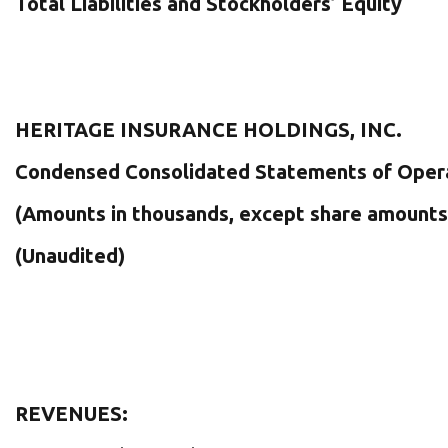
Total Liabilities and Stockholders’ Equity
HERITAGE INSURANCE HOLDINGS, INC.
Condensed Consolidated Statements of Oper
(Amounts in thousands, except share amounts
(Unaudited)
REVENUES: