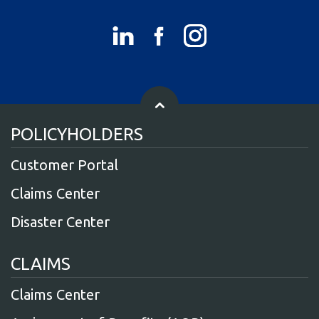
POLICYHOLDERS
Customer Portal
Claims Center
Disaster Center
CLAIMS
Claims Center