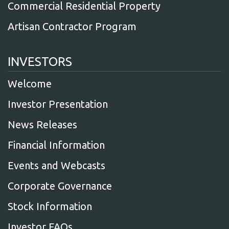
Commercial Residential Property
Artisan Contractor Program
INVESTORS
Welcome
Investor Presentation
News Releases
Financial Information
Events and Webcasts
Corporate Governance
Stock Information
Investor FAQs