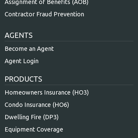
Assignment of Benefits (AOB)
Contractor Fraud Prevention
AGENTS
Become an Agent
Agent Login
PRODUCTS
Homeowners Insurance (HO3)
Condo Insurance (HO6)
Dwelling Fire (DP3)
Equipment Coverage