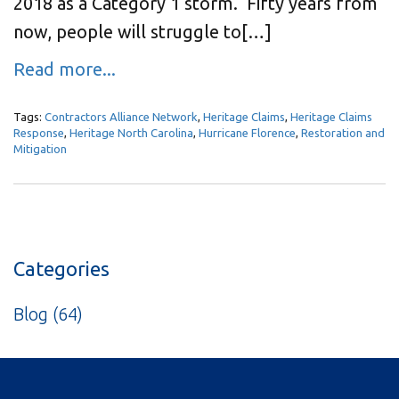
2018 as a Category 1 storm. Fifty years from
now, people will struggle to[…]
Read more...
Tags:
Contractors Alliance Network
,
Heritage Claims
,
Heritage Claims
Response
,
Heritage North Carolina
,
Hurricane Florence
,
Restoration and
Mitigation
Categories
Blog
(64)