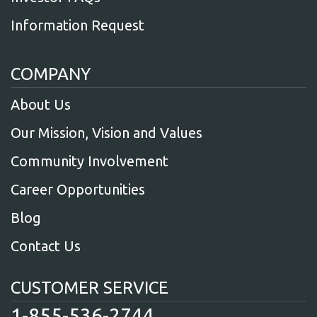
Information Request
COMPANY
About Us
Our Mission, Vision and Values
Community Involvement
Career Opportunities
Blog
Contact Us
CUSTOMER SERVICE
1-855-536-2744