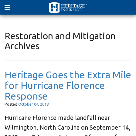
Restoration and Mitigation
Archives
Heritage Goes the Extra Mile
for Hurricane Florence
Response
Posted
October
04
,
2018
Hurricane Florence made landfall near
Wilmington, North Carolina on September 14,