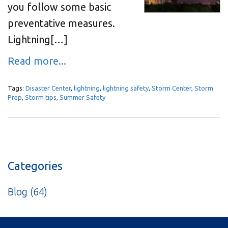
you follow some basic
preventative measures.
Lightning[…]
Read more...
Tags:
Disaster Center
,
lightning
,
lightning safety
,
Storm Center
,
Storm
Prep
,
Storm tips
,
Summer Safety
Categories
Blog
(64)