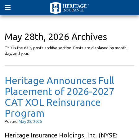
May 28th, 2026 Archives
This is the daily posts archive section. Posts are displayed by month,
day, and year.
Heritage Announces Full
Placement of 2026-2027
CAT XOL Reinsurance
Program
Posted
May
28
,
2026
Heritage Insurance Holdings, Inc. (NYSE: