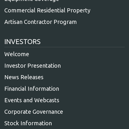
Commercial Residential Property
Artisan Contractor Program
INVESTORS
Welcome
Investor Presentation
News Releases
Financial Information
Events and Webcasts
Corporate Governance
Stock Information