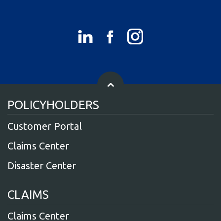
POLICYHOLDERS
Customer Portal
Claims Center
Disaster Center
CLAIMS
Claims Center