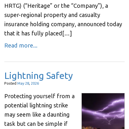
HRTG) (“Heritage” or the “Company”), a
super-regional property and casualty
insurance holding company, announced today
that it has fully placed[…]
Read more...
Lightning Safety
Posted
May
28
,
2026
Protecting yourself from a
potential lightning strike
may seem like a daunting
task but can be simple if