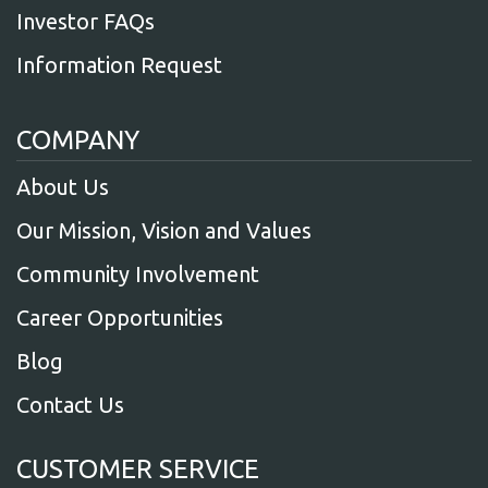
Investor FAQs
Information Request
COMPANY
About Us
Our Mission, Vision and Values
Community Involvement
Career Opportunities
Blog
Contact Us
CUSTOMER SERVICE