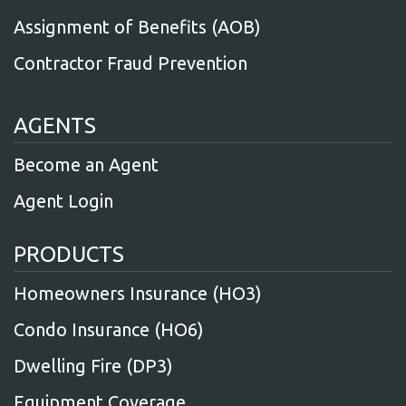
Assignment of Benefits (AOB)
Contractor Fraud Prevention
AGENTS
Become an Agent
Agent Login
PRODUCTS
Homeowners Insurance (HO3)
Condo Insurance (HO6)
Dwelling Fire (DP3)
Equipment Coverage