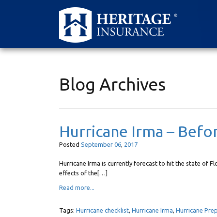
Blog Archives
Hurricane Irma – Befo
Posted
September
06
,
2017
Hurricane Irma is currently forecast to hit the state of F
effects of the[…]
Read more...
Tags:
Hurricane checklist
,
Hurricane Irma
,
Hurricane Pre