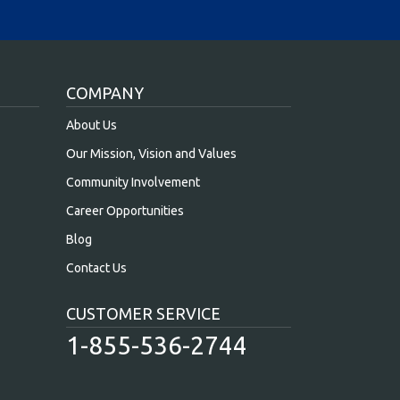
COMPANY
About Us
Our Mission, Vision and Values
Community Involvement
Career Opportunities
Blog
Contact Us
CUSTOMER SERVICE
1-855-536-2744