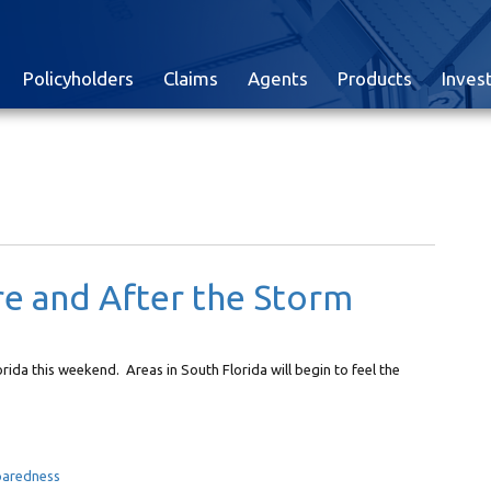
Policyholders
Claims
Agents
Products
Inves
re and After the Storm
lorida this weekend. Areas in South Florida will begin to feel the
paredness