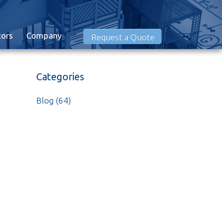
tors
Company
Request a Quote
Categories
Blog
(64)