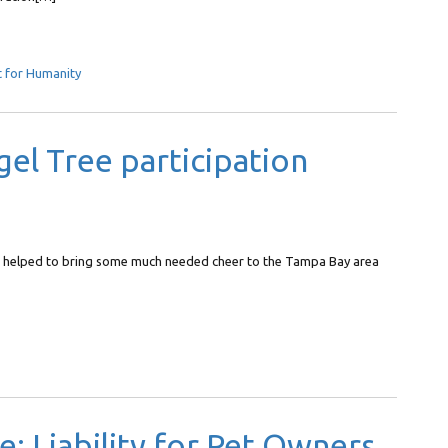
t for Humanity
el Tree participation
e helped to bring some much needed cheer to the Tampa Bay area
 Liability for Pet Owners