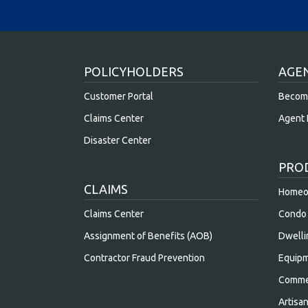
POLICYHOLDERS
AGE
Customer Portal
Becom
Claims Center
Agent 
Disaster Center
PRO
CLAIMS
Homeow
Claims Center
Condo 
Assignment of Benefits (AOB)
Dwelli
Contractor Fraud Prevention
Equipm
Commer
Artisa