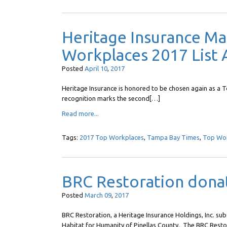
Heritage Insurance M
Workplaces 2017 List 
Posted
April
10
,
2017
Heritage Insurance is honored to be chosen again as 
recognition marks the second[…]
Read more...
Tags:
2017 Top Workplaces
,
Tampa Bay Times
,
Top Wo
BRC Restoration donat
Posted
March
09
,
2017
BRC Restoration, a Heritage Insurance Holdings, Inc. sub
Habitat for Humanity of Pinellas County. The BRC Rest