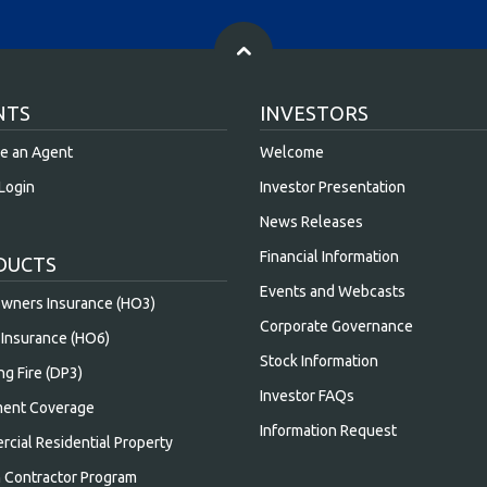
NTS
INVESTORS
e an Agent
Welcome
Login
Investor Presentation
News Releases
Financial Information
DUCTS
Events and Webcasts
ners Insurance (HO3)
Corporate Governance
Insurance (HO6)
Stock Information
ng Fire (DP3)
Investor FAQs
ent Coverage
Information Request
cial Residential Property
n Contractor Program