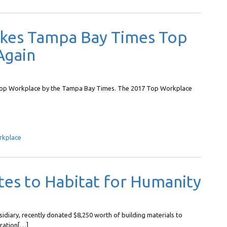
akes Tampa Bay Times Top
Again
a Top Workplace by the Tampa Bay Times. The 2017 Top Workplace
rkplace
es to Habitat for Humanity
sidiary, recently donated $8,250 worth of building materials to
oration[…]