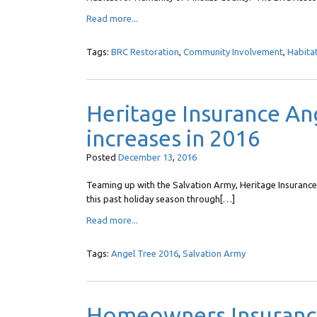
Read more...
Tags:
BRC Restoration
,
Community Involvement
,
Habita
Heritage Insurance Ang
increases in 2016
Posted
December
13
,
2016
Teaming up with the Salvation Army, Heritage Insuranc
this past holiday season through[…]
Read more...
Tags:
Angel Tree 2016
,
Salvation Army
Homeowners Insurance: