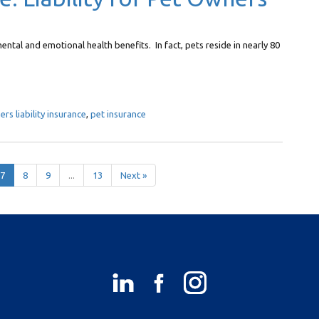
ental and emotional health benefits. In fact, pets reside in nearly 80
s liability insurance
,
pet insurance
7
8
9
...
13
Next »