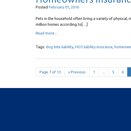
Posted
February
01
,
2016
Pets in the household often bring a variety of physical, m
million homes according to[…]
Read more...
Tags:
dog bite liability
,
HO3 liability insurance
,
homeowner
Page 7 of 13
« Previous
1
...
5
6